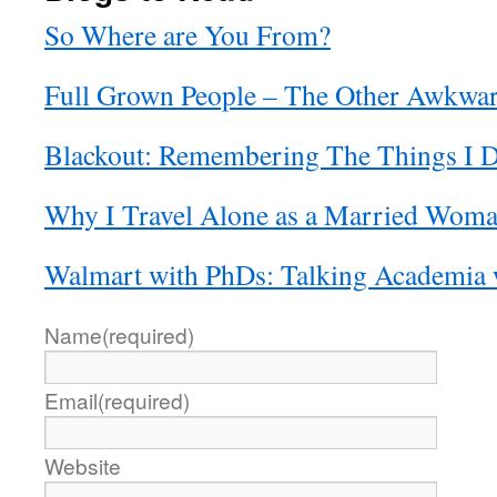
So Where are You From?
Full Grown People – The Other Awkwa
Blackout: Remembering The Things I D
Why I Travel Alone as a Married Wom
Walmart with PhDs: Talking Academia
Name
(required)
Email
(required)
Website