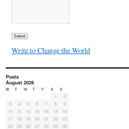
Submit
Write to Change the World
Posts
August 2026
M
T
W
T
F
S
S
1
2
3
4
5
6
7
8
9
10
11
12
13
14
15
16
17
18
19
20
21
22
23
24
25
26
27
28
29
30