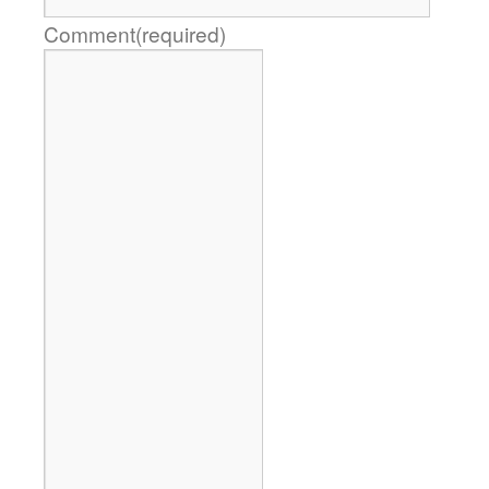
Comment
(required)