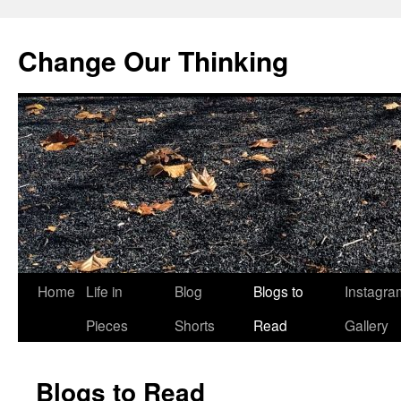
Change Our Thinking
Skip
Home
Life in
Blog
Blogs to
Instagra
to
Pieces
Shorts
Read
Gallery
content
Blogs to Read