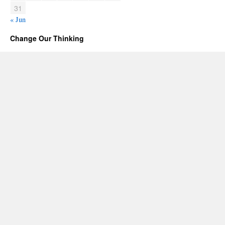
31
« Jun
Change Our Thinking