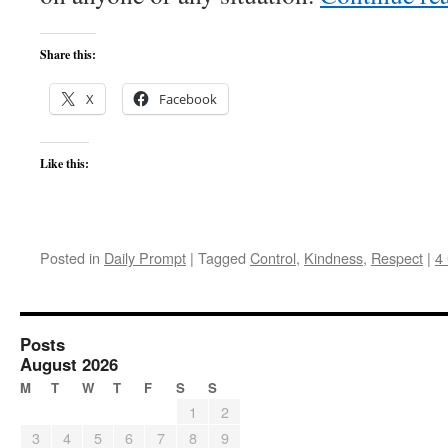
Share this:
X
Facebook
Like this:
Posted in
Daily Prompt
|
Tagged
Control
,
Kindness
,
Respect
|
4
Posts
August 2026
M
T
W
T
F
S
S
1
2
3
4
5
6
7
8
9