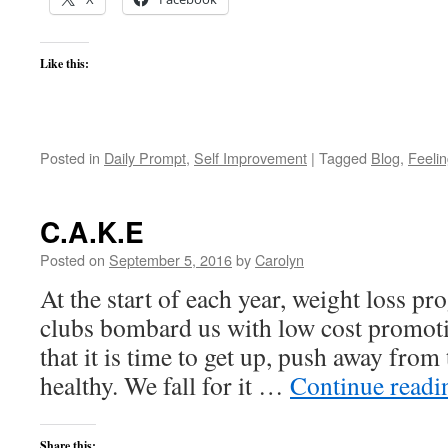
Like this:
Posted in
Daily Prompt
,
Self Improvement
|
Tagged
Blog
,
Feeli
C.A.K.E
Posted on
September 5, 2016
by
Carolyn
At the start of each year, weight loss pr
clubs bombard us with low cost promoti
that it is time to get up, push away from 
healthy. We fall for it …
Continue read
Share this: