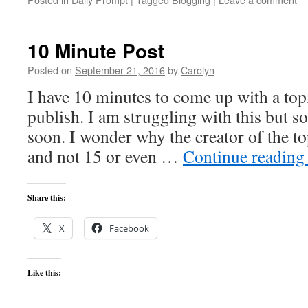
10 Minute Post
Posted on
September 21, 2016
by
Carolyn
I have 10 minutes to come up with a topi
publish. I am struggling with this but
soon. I wonder why the creator of the t
and not 15 or even …
Continue readin
Share this:
X
Facebook
Like this: