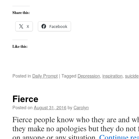
Share this:
X
Facebook
Like this:
Posted in
Daily Prompt
|
Tagged
Depression
,
inspiration
,
suicide
Fierce
Posted on
August 31, 2016
by
Carolyn
Fierce people know who they are and wh
they make no apologies but they do not f
on anyone or any situation.
Continue re