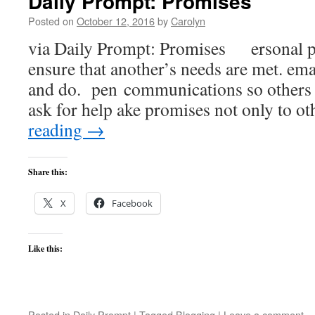
Daily Prompt: Promises
Posted on
October 12, 2016
by
Carolyn
via Daily Prompt: Promises ersonal pri
ensure that another’s needs are met. ema
and do. pen communications so others 
ask for help ake promises not only to o
reading
→
Share this:
X
Facebook
Like this:
Posted in
Daily Prompt
|
Tagged
Blogging
|
Leave a comment