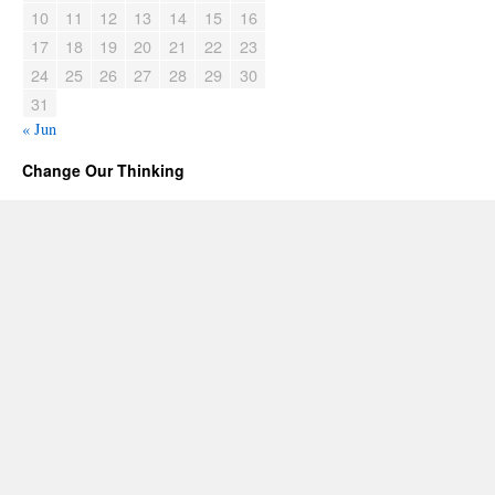
10
11
12
13
14
15
16
17
18
19
20
21
22
23
24
25
26
27
28
29
30
31
« Jun
Change Our Thinking