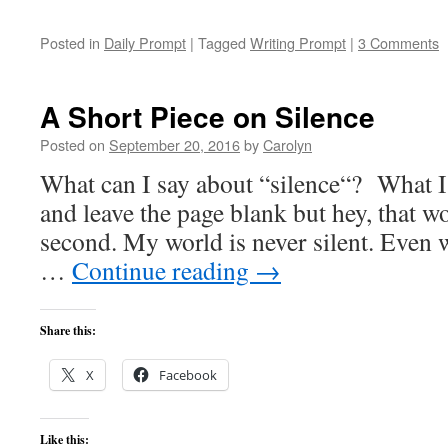
Posted in
Daily Prompt
|
Tagged
Writing Prompt
|
3 Comments
A Short Piece on Silence
Posted on
September 20, 2016
by
Carolyn
What can I say about “silence“? What I
and leave the page blank but hey, that w
second. My world is never silent. Even 
…
Continue reading
→
Share this:
X
Facebook
Like this: