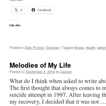
X
Facebook
Like this:
Posted in
Daily Prompt
,
Exercise
|
Tagged
fitness
,
Health
,
weigh
Melodies of My Life
Posted on
September 2, 2016
by
Carolyn
What do I think when asked to write a
The first thought that always comes to
suicide attempt in 1997. After leaving th
my recovery, I decided that it was not 