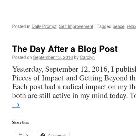
Posted in
Daily Prompt
,
Self Improvement
|
Tagged
peace
,
rela
The Day After a Blog Post
Posted on
September 13, 2016
by
Carolyn
Yesterday, September 12, 2016, I publis
Pieces of Impact and Getting Beyond t
Each post had a radical impact on my 
both are still active in my mind today.
→
Share this:
X
Facebook