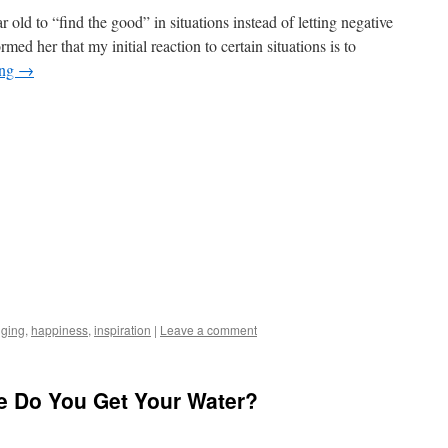
 old to “find the good” in situations instead of letting negative
ed her that my initial reaction to certain situations is to
ing
→
gging
,
happiness
,
inspiration
|
Leave a comment
re Do You Get Your Water?