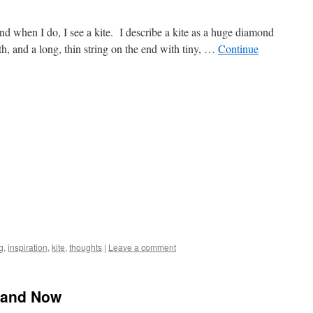
nd when I do, I see a kite. I describe a kite as a huge diamond
h, and a long, thin string on the end with tiny, …
Continue
g
,
inspiration
,
kite
,
thoughts
|
Leave a comment
n and Now