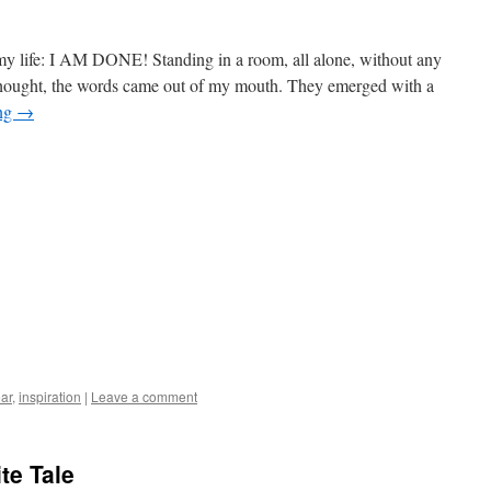
y life: I AM DONE! Standing in a room, all alone, without any
ethought, the words came out of my mouth. They emerged with a
ing
→
ar
,
inspiration
|
Leave a comment
ite Tale