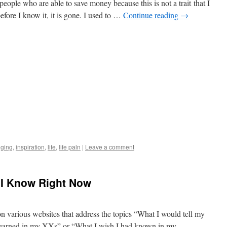
people who are able to save money because this is not a trait that I
efore I know it, it is gone. I used to …
Continue reading
→
gging
,
inspiration
,
life
,
life paln
|
Leave a comment
t I Know Right Now
on various websites that address the topics “What I would tell my
 learned in my XXs” or “What I wish I had known in my …