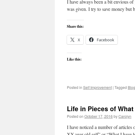
I have always been a bit envious of 
was given. I try to save money but b
Share this:
X
Facebook
Like this:
Posted in
Self Improvement
|
Tagged
Blo
Life in Pieces of Wha
Posted on
October 17, 2016
by
Carolyn
I have noticed a number of articles 
XX year old self” or “What I have