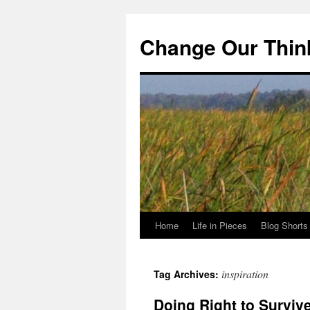
Change Our Thin
Home
Life in Pieces
Blog Shorts
Skip
to
inspiration
Tag Archives:
content
Doing Right to Surviv