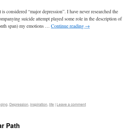
t is considered “major depression”. I have never researched the
companying suicide attempt played some role in the description of
month span) my emotions …
Continue reading
→
gging
,
Depression
,
inspiration
,
life
|
Leave a comment
ar Path