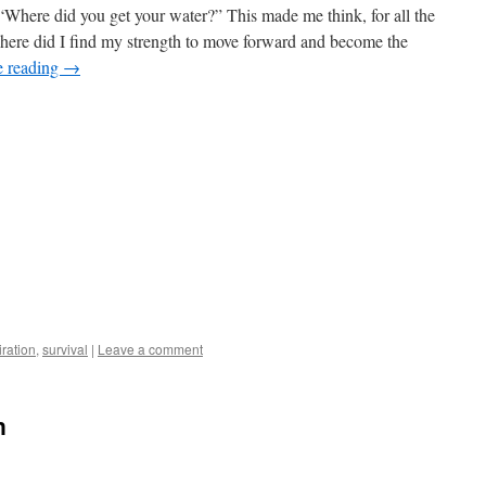
“Where did you get your water?” This made me think, for all the
where did I find my strength to move forward and become the
e reading
→
iration
,
survival
|
Leave a comment
n