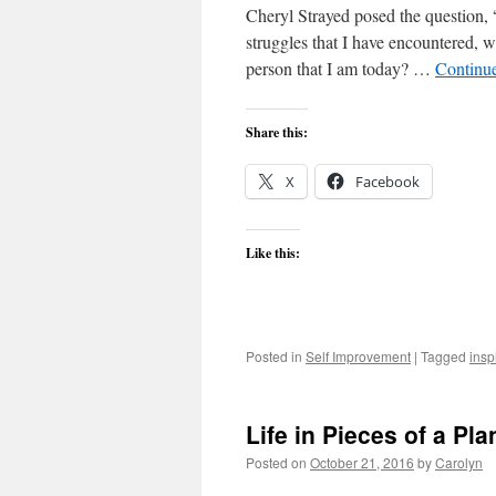
Cheryl Strayed posed the question, 
struggles that I have encountered, 
person that I am today? …
Continu
Share this:
X
Facebook
Like this:
Posted in
Self Improvement
|
Tagged
insp
Life in Pieces of a Pla
Posted on
October 21, 2016
by
Carolyn