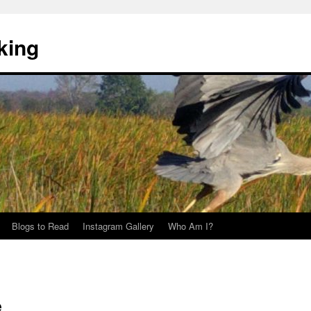
king
Blogs to Read
Instagram Gallery
Who Am I?
e