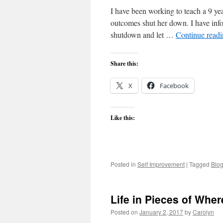
I have been working to teach a 9 year
outcomes shut her down. I have inform
shutdown and let …
Continue read
Share this:
X
Facebook
Like this:
Posted in
Self Improvement
|
Tagged
Blo
Life in Pieces of Whe
Posted on
January 2, 2017
by
Carolyn