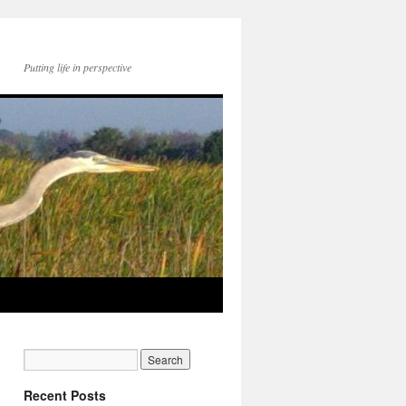
Putting life in perspective
Recent Posts