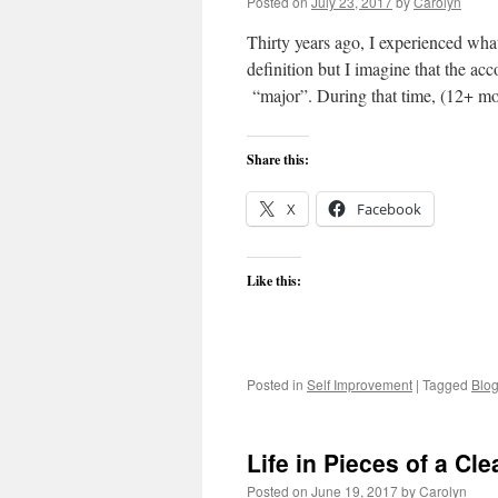
Posted on
July 23, 2017
by
Carolyn
Thirty years ago, I experienced wha
definition but I imagine that the ac
“major”. During that time, (12+ 
Share this:
X
Facebook
Like this:
Posted in
Self Improvement
|
Tagged
Blo
Life in Pieces of a Cle
Posted on
June 19, 2017
by
Carolyn