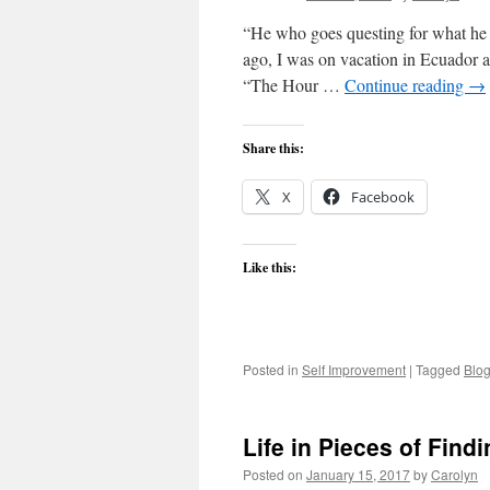
“He who goes questing for what he 
ago, I was on vacation in Ecuador a
“The Hour …
Continue reading
→
Share this:
X
Facebook
Like this:
Posted in
Self Improvement
|
Tagged
Blo
Life in Pieces of Find
Posted on
January 15, 2017
by
Carolyn