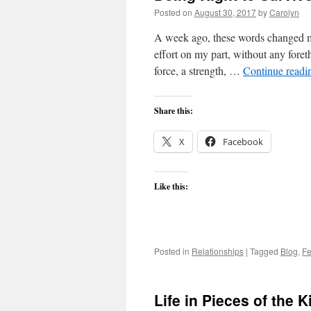
Posted on
August 30, 2017
by
Carolyn
A week ago, these words changed m
effort on my part, without any for
force, a strength, …
Continue read
Share this:
X
Facebook
Like this:
Posted in
Relationships
|
Tagged
Blog
,
Fe
Life in Pieces of the K