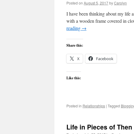
Posted on
August 5, 2017
by
Carolyn
I have been thinking about my life a
with a wooden frame covered in clot
reading
→
Share this:
X
Facebook
Like this:
Posted in
Relationships
|
Tagged
Bloggin
Life in Pieces of The