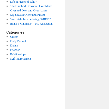
Life in Pieces of Why?
The Dumbest Decision I Ever Made,
Over and Over and Over Again.
My Greatest Accomplishment
You might be wondering, WIIFM?
Being a Minimalist – My Adaptation
Categories
Career
Daily Prompt
Dating
Exercise
Relationships
Self Improvement