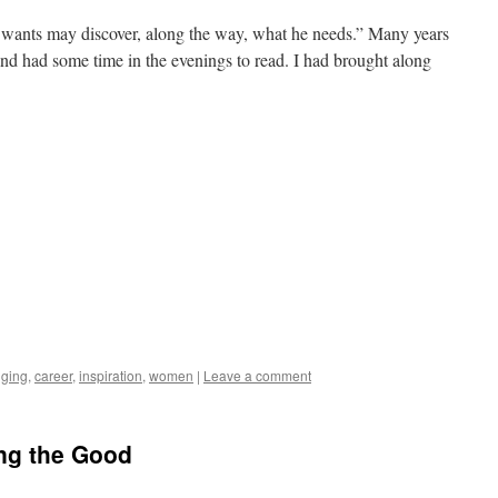
wants may discover, along the way, what he needs.” Many years
nd had some time in the evenings to read. I had brought along
gging
,
career
,
inspiration
,
women
|
Leave a comment
ing the Good