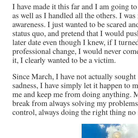
I have made it this far and I am going t
as well as I handled all the others. I was
awareness. I just wanted to be scared an
status quo, and pretend that I would pu
later date even though I knew, if I turn
professional change, I would never come 
it, I clearly wanted to be a victim.
Since March, I have not actually sought 
sadness, I have simply let it happen to me
me and keep me from doing anything. M
break from always solving my problems,
control, always doing the right thing no 