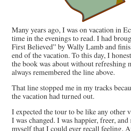
Many years ago, I was on vacation in 
time in the evenings to read. I had bro
First Believed” by Wally Lamb and finis
end of the vacation. To this day, I hones
the book was about without refreshing
always remembered the line above.
That line stopped me in my tracks becau
the vacation had turned out.
I expected the tour to be like any other 
I was changed. I was happier, freer, and
myself that I could ever recall feeling. A