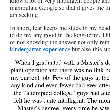
know a lot of very intelligent people a
manipulate Google so that it gives me th
am seeking.
In short, fear keeps me stuck in my head
to do my any good in the long-term. Th
of not knowing the answer not only re
kindergarten experience
but also this st
When I graduated with a Master’s d
plant operator and there was no link 
my current job. Few of the guys at the
any kind and even fewer had ever atte
the “attempted college” guys had att
felt he was quite intelligent. The m
Master’s degree, every time he sa