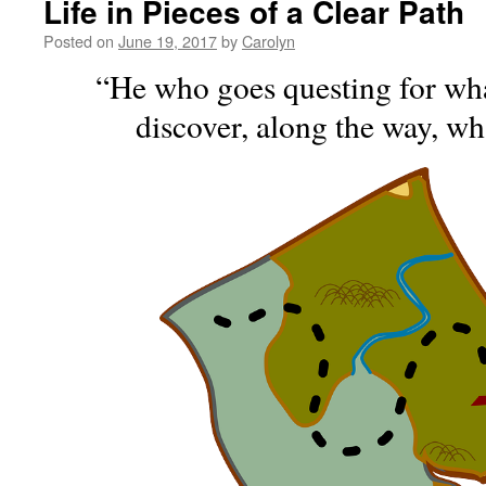
Life in Pieces of a Clear Path
Posted on
June 19, 2017
by
Carolyn
“He who goes questing for wh
discover, along the way, wh