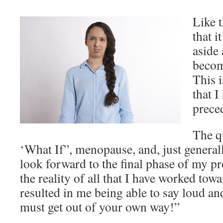
Like t
that i
aside
becom
This 
that I
prece
The q
‘What If”, menopause, and, just generall
look forward to the final phase of my pr
the reality of all that I have worked tow
resulted in me being able to say loud an
must get out of your own way!”