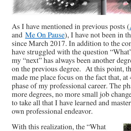
As I have mentioned in previous posts (
and
Me On Pause
), I have not been in 
since March 2017. In addition to the con
have struggled with the question “What’s
my “next” has always been another degr
on the previous degree. At this point, t
made me place focus on the fact that, at 4
phase of my professional career. The ph
more degrees, no more small job change
to take all that I have learned and maste
own professional endeavor.
With this realization, the “What