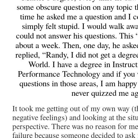
some obscure question on any topic t
time he asked me a question and I co
simply felt stupid. I would walk a
could not answer his questions. This
about a week. Then, one day, he aske
replied, “Randy, I did not get a degre
World. I have a degree in Instru
Performance Technology and if you 
questions in those areas, I am happ
never quizzed me ag
It took me getting out of my own way (t
negative feelings) and looking at the sit
perspective. There was no reason for me 
failure because someone decided to ask 