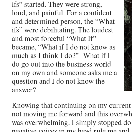
ifs” started. They were strong,
loud, and painful. For a confident
and determined person, the “What
ifs” were debilitating. The loudest
and most forceful “What If”
became, “What if I do not know as
much as I think I do?” What if I
do go out into the business world
on my own and someone asks me a
question and I do not know the
answer?
Knowing that continuing on my current 
not moving me forward and this overwhe
was overwhelming. I simply stopped doin
negative voices in my head rule me and f