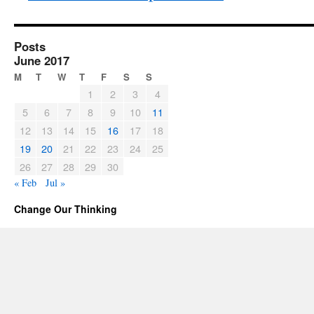
Posts
June 2017
M
T
W
T
F
S
S
1
2
3
4
5
6
7
8
9
10
11
12
13
14
15
16
17
18
19
20
21
22
23
24
25
26
27
28
29
30
« Feb
Jul »
Change Our Thinking