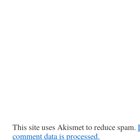
This site uses Akismet to reduce spam.
comment data is processed.