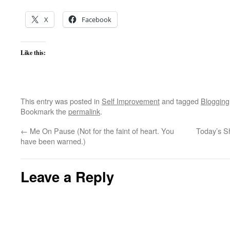
X
Facebook
Like this:
This entry was posted in
Self Improvement
and tagged
Blogging
Bookmark the
permalink
.
←
Me On Pause (Not for the faint of heart. You
Today’s S
have been warned.)
Leave a Reply