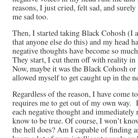
reasons, I just cried, felt sad, and sure
me sad too.
Then, I started taking Black Cohosh (
that anyone else do this) and my head h
negative thoughts have become so much 
They start, I cut them off with reality in
Now, maybe it was the Black Cohosh or 
allowed myself to get caught up in the n
Regardless of the reason, I have come to
requires me to get out of my own way. It
each negative thought and immediately r
know to be true. Of course, I won’t kn
the hell does? Am I capable of finding 