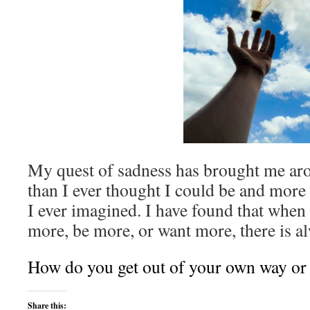
My quest of sadness has brought me aro
than I ever thought I could be and more 
I ever imagined. I have found that when 
more, be more, or want more, there is a
How do you get out of your own way or
Share this: