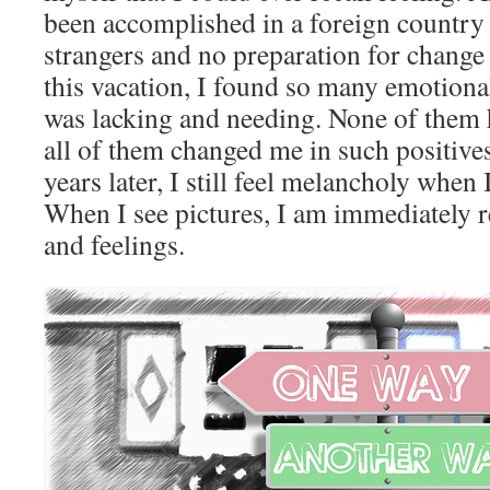
been accomplished in a foreign country
strangers and no preparation for change
this vacation, I found so many emotional
was lacking and needing. None of them h
all of them changed me in such positive
years later, I still feel melancholy when 
When I see pictures, I am immediately r
and feelings.