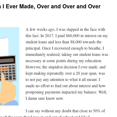
 I Ever Made, Over and Over and Over
A few weeks ago, I was slapped in the face with
this fact. In 2017, I paid $60,000 in interest on my
student loans and less than $8,000 towards the
principal. Once I recovered enough to breathe, I
immediately realized, taking out student loans was
necessary at some points during my education.
However, the stupidest decision I ever made, and
kept making repeatedly over a 20 year span, was
to not pay any attention to what it all meant. I
made no effort to find out about interest and how
postponing payments impacted my balance. Well,
I damn sure know now.
I can say without any doubt that close to 50% of
or all the years that I was in and out of school and I had