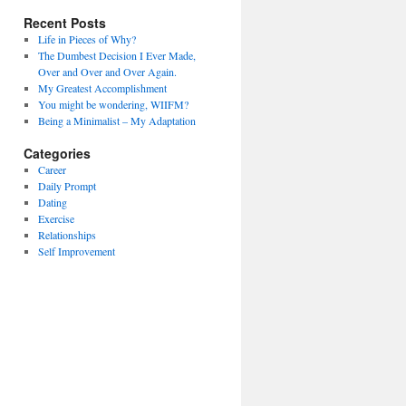
Recent Posts
Life in Pieces of Why?
The Dumbest Decision I Ever Made,
Over and Over and Over Again.
My Greatest Accomplishment
You might be wondering, WIIFM?
Being a Minimalist – My Adaptation
Categories
Career
Daily Prompt
Dating
Exercise
Relationships
Self Improvement