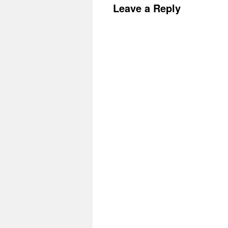
Leave a Reply