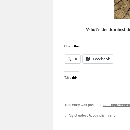
What’s the dumbest de
Share this:
X
Facebook
Like this:
This entry was posted in
Self Improvemen
←
My Greatest Accomplishment