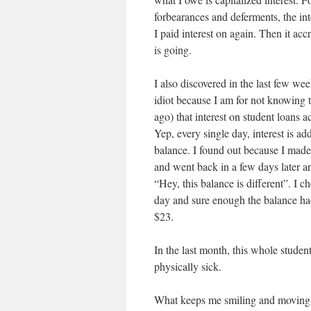
forbearances and deferments, the int
I paid interest on again. Then it acc
is going.
I also discovered in the last few we
idiot because I am for not knowing t
ago) that interest on student loans a
Yep, every single day, interest is a
balance. I found out because I mad
and went back in a few days later a
“Hey, this balance is different”. I c
day and sure enough the balance ha
$23.
In the last month, this whole studen
physically sick.
What keeps me smiling and moving f