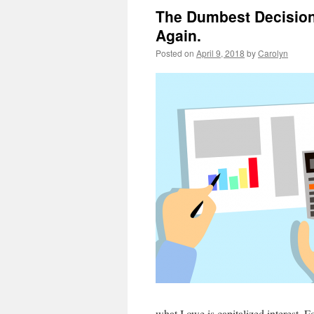
The Dumbest Decision
Again.
Posted on
April 9, 2018
by
Carolyn
what I owe is capitalized interest. F