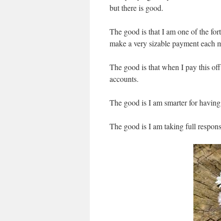
but there is good.
The good is that I am one of the for
make a very sizable payment each 
The good is that when I pay this off,
accounts.
The good is I am smarter for having
The good is I am taking full responsi