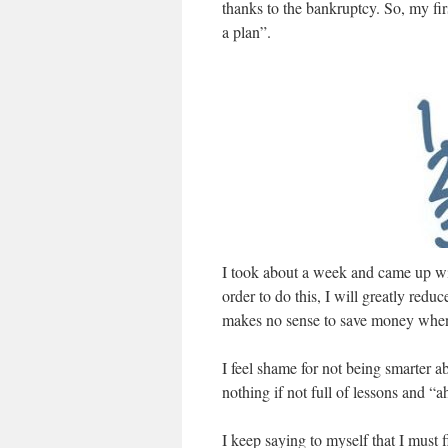
thanks to the bankruptcy. So, my fir
a plan”.
I took about a week and came up wit
order to do this, I will greatly red
makes no sense to save money when
I feel shame for not being smarter ab
nothing if not full of lessons and “
I keep saying to myself that I must f