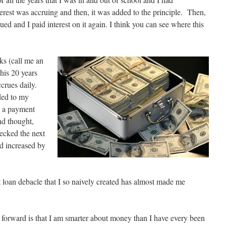
erest was accruing and then, it was added to the principle. Then,
rued and I paid interest on it again. I think you can see where this
eks (call me an
his 20 years
ccrues daily.
dded to my
e a payment
nd thought,
hecked the next
d increased by
t loan debacle that I so naively created has almost made me
orward is that I am smarter about money than I have every been