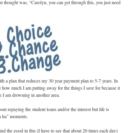
st thought was, “Carolyn, you can get through this, you just need
h a plan that reduces my 30 year payment plan to 5-7 years. In
uce how much I am putting away for the things I save for because it
 I am drowning in another area.
out repaying the student loans and/or the interest but life is
ah ha” moments.
ind the good in this (I have to say that about 20 times each day)