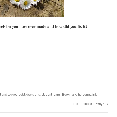
cision you have ever made and how did you fix it?
t
and tagged
debt
,
decisions
,
student loans
. Bookmark the
permalink
.
Life in Pieces of Why?
→