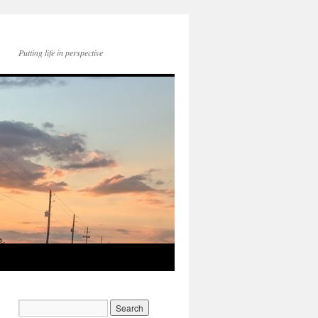
Putting life in perspective