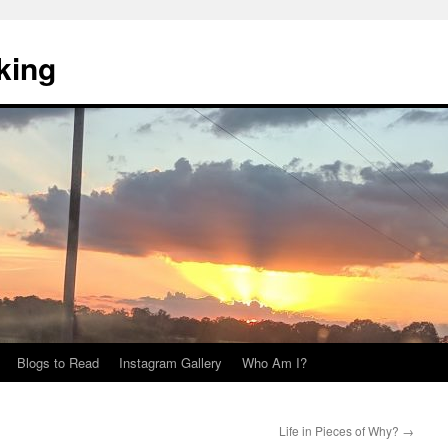
king
Blogs to Read
Instagram Gallery
Who Am I?
Life in Pieces of Why?
→