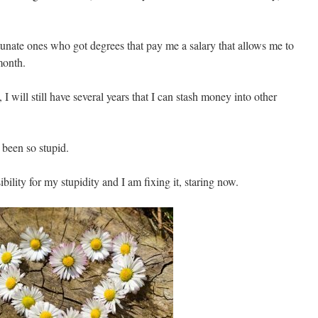
tunate ones who got degrees that pay me a salary that allows me to
month.
 I will still have several years that I can stash money into other
 been so stupid.
bility for my stupidity and I am fixing it, staring now.