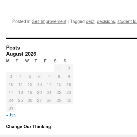
Posted in
Self Improvement
|
Tagged
debt
,
decisions
,
student l
Posts
August 2026
M
T
W
T
F
S
S
1
2
3
4
5
6
7
8
9
10
11
12
13
14
15
16
17
18
19
20
21
22
23
24
25
26
27
28
29
30
31
« Jun
Change Our Thinking