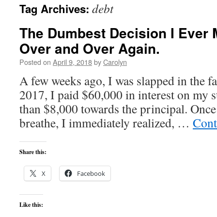
debt
Tag Archives:
content
The Dumbest Decision I Ever 
Over and Over Again.
Posted on
April 9, 2018
by
Carolyn
A few weeks ago, I was slapped in the fac
2017, I paid $60,000 in interest on my s
than $8,000 towards the principal. Once
breathe, I immediately realized, …
Cont
Share this:
X
Facebook
Like this: