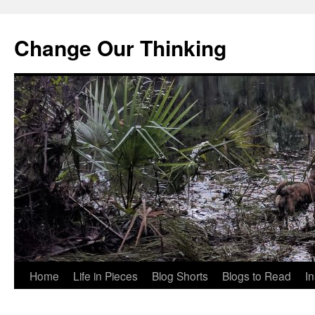
Change Our Thinking
Skip
Home
Life in Pieces
Blog Shorts
Blogs to Read
I
to