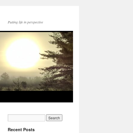
Putting life in perspective
Recent Posts