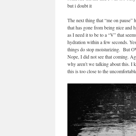
but i doubt it
The next thing that “me on pause” h
that has gone from being nice and h
as I need it to be to a “V” that seem
hydration within a few seconds. Yes,
things do stop moisturizing. Bu
Nope, I did not see that coming. A
why aren’t we talking about this. I
this is too close to the uncomfortabl