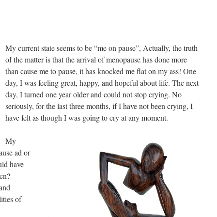
My current state seems to be “me on pause”, Actually, the truth
of the matter is that the arrival of menopause has done more
than cause me to pause, it has knocked me flat on my ass! One
day, I was feeling great, happy, and hopeful about life. The next
day, I turned one year older and could not stop crying. No
seriously, for the last three months, if I have not been crying, I
have felt as though I was going to cry at any moment.
My
ause ad or
uld have
pen?
 and
ities of