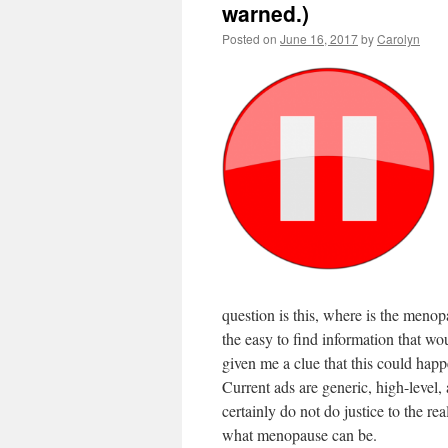
warned.)
Posted on
June 16, 2017
by
Carolyn
question is this, where is the menop
the easy to find information that wo
given me a clue that this could hap
Current ads are generic, high-level,
certainly do not do justice to the real
what menopause can be.