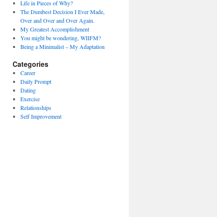
Life in Pieces of Why?
The Dumbest Decision I Ever Made,
Over and Over and Over Again.
My Greatest Accomplishment
You might be wondering, WIIFM?
Being a Minimalist – My Adaptation
Categories
Career
Daily Prompt
Dating
Exercise
Relationships
Self Improvement