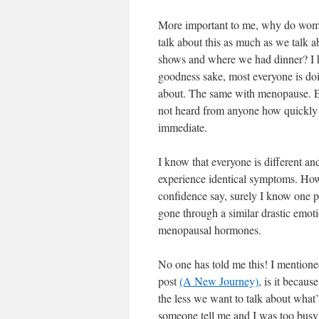
More important to me, why do wom
talk about this as much as we talk 
shows and where we had dinner? I h
goodness sake, most everyone is doin
about. The same with menopause. Eve
not heard from anyone how quickly t
immediate.
I know that everyone is different a
experience identical symptoms. How
confidence say, surely I know one 
gone through a similar drastic emoti
menopausal hormones.
No one has told me this! I mentione
post
(A New Journey)
, is it becaus
the less we want to talk about what
someone tell me and I was too busy