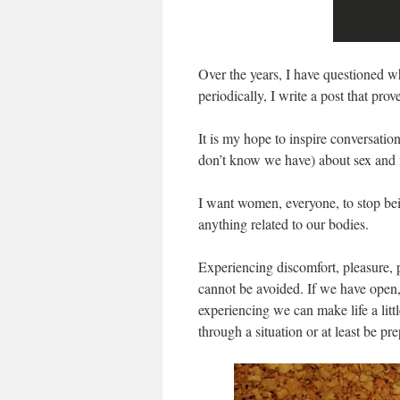
Over the years, I have questioned w
periodically, I write a post that pro
It is my hope to inspire conversatio
don’t know we have) about sex and
I want women, everyone, to stop bei
anything related to our bodies.
Experiencing discomfort, pleasure, p
cannot be avoided. If we have open,
experiencing we can make life a litt
through a situation or at least be p