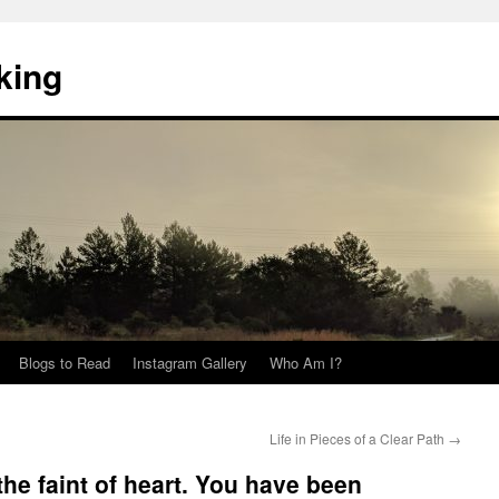
king
Blogs to Read
Instagram Gallery
Who Am I?
Life in Pieces of a Clear Path
→
he faint of heart. You have been