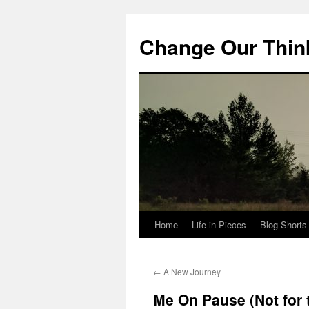
Change Our Thin
Home
Life in Pieces
Blog Shorts
Skip
to
←
A New Journey
content
Me On Pause (Not for t