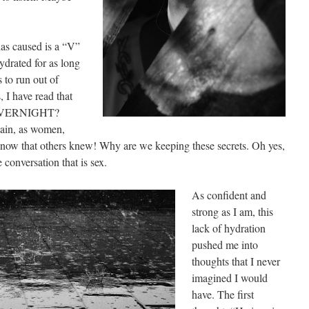
as caused is a “V”
ydrated for as long
s to run out of
 I have read that
t OVERNIGHT?
gain, as women,
 know that others knew! Why are we keeping these secrets. Oh yes,
e conversation that is sex.
As confident and
strong as I am, this
lack of hydration
pushed me into
thoughts that I never
imagined I would
have. The first