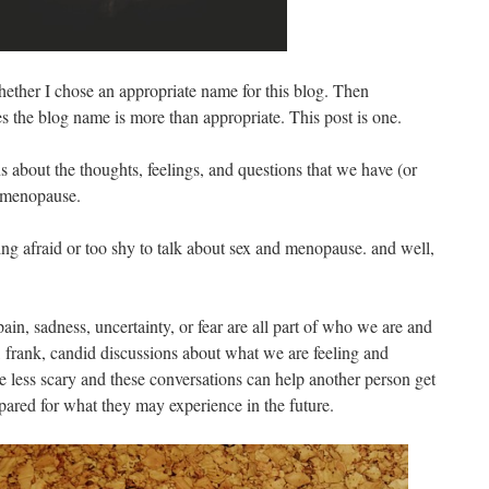
hether I chose an appropriate name for this blog. Then
ves the blog name is more than appropriate. This post is one.
ns about the thoughts, feelings, and questions that we have (or
 menopause.
ng afraid or too shy to talk about sex and menopause. and well,
ain, sadness, uncertainty, or fear are all part of who we are and
 frank, candid discussions about what we are feeling and
le less scary and these conversations can help another person get
repared for what they may experience in the future.