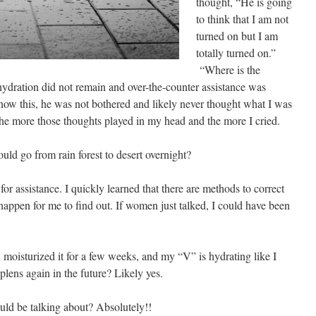
thought, “He is going
to think that I am not
turned on but I am
totally turned on.”
“Where is the
ydration did not remain and over-the-counter assistance was
now this, he was not bothered and likely never thought what I was
the more those thoughts played in my head and the more I cried.
d go from rain forest to desert overnight?
or assistance. I quickly learned that there are methods to correct
happen for me to find out. If women just talked, I could have been
 moisturized it for a few weeks, and my “V” is hydrating like I
plens again in the future? Likely yes.
hould be talking about? Absolutely!!