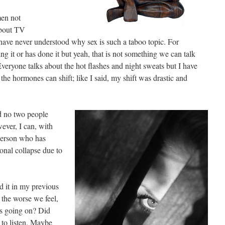
en not
about TV
ave never understood why sex is such a taboo topic. For
g it or has done it but yeah, that is not something we can talk
ryone talks about the hot flashes and night sweats but I have
he hormones can shift; like I said, my shift was drastic and
nd no two people
ever, I can, with
person who has
onal collapse due to
d it in my previous
e the worse we feel,
’s going on? Did
 to listen. Maybe