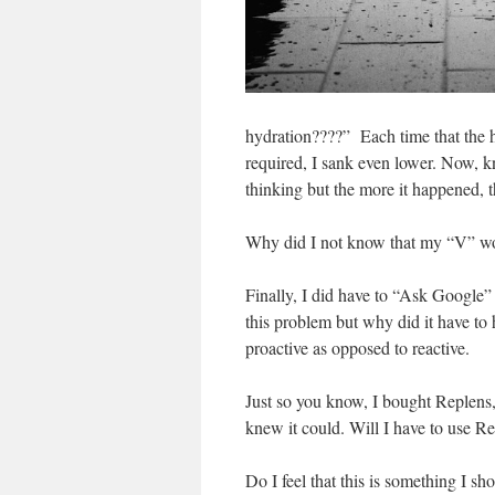
hydration????” Each time that the h
required, I sank even lower. Now, k
thinking but the more it happened, 
Why did I not know that my “V” woul
Finally, I did have to “Ask Google” f
this problem but why did it have to 
proactive as opposed to reactive.
Just so you know, I bought Replens,
knew it could. Will I have to use Re
Do I feel that this is something I s