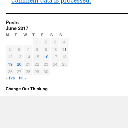
Posts
June 2017
M
T
W
T
F
S
S
1
2
3
4
5
6
7
8
9
10
11
12
13
14
15
16
17
18
19
20
21
22
23
24
25
26
27
28
29
30
« Feb
Jul »
Change Our Thinking