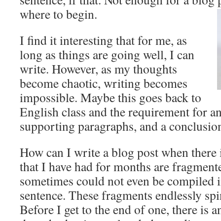
where to begin.
I find it interesting that for me, as
long as things are going well, I can
write. However, as my thoughts
become chaotic, writing becomes
impossible. Maybe this goes back to
English class and the requirement for an
supporting paragraphs, and a conclusio
How can I write a blog post when there 
that I have had for months are fragment
sometimes could not even be compiled 
sentence. These fragments endlessly sp
Before I get to the end of one, there is a