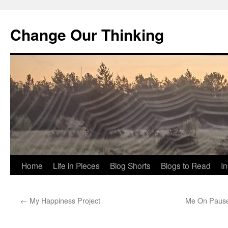
Change Our Thinking
Skip
Home
Life in Pieces
Blog Shorts
Blogs to Read
I
to
←
My Happiness Project
Me On Pause (
content