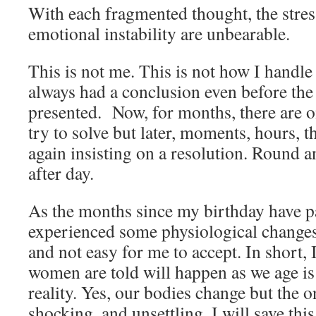
With each fragmented thought, the stres
emotional instability are unbearable.
This is not me. This is not how I handle
always had a conclusion even before the
presented. Now, for months, there are o
try to solve but later, moments, hours, 
again insisting on a resolution. Round a
after day.
As the months since my birthday have pa
experienced some physiological changes
and not easy for me to accept. In short, 
women are told will happen as we age is n
reality. Yes, our bodies change but the 
shocking, and unsettling. I will save thi