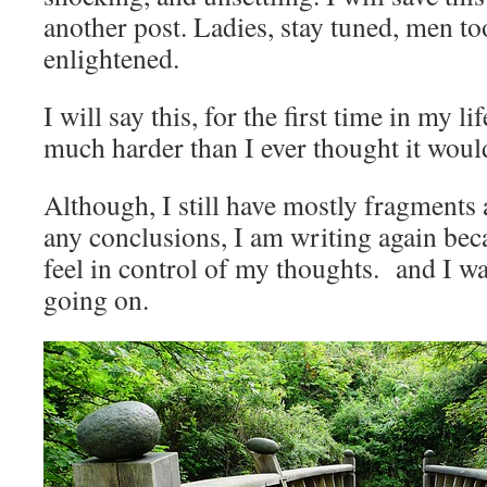
another post. Ladies, stay tuned, men to
enlightened.
I will say this, for the first time in my l
much harder than I ever thought it woul
Although, I still have mostly fragments
any conclusions, I am writing again beca
feel in control of my thoughts. and I wa
going on.