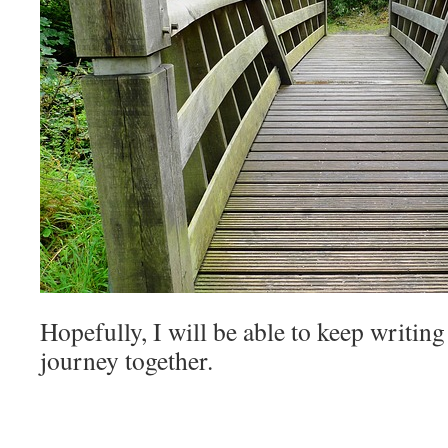
Hopefully, I will be able to keep writing
journey together.