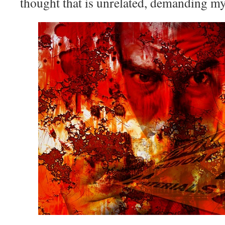
thought that is unrelated, demanding my