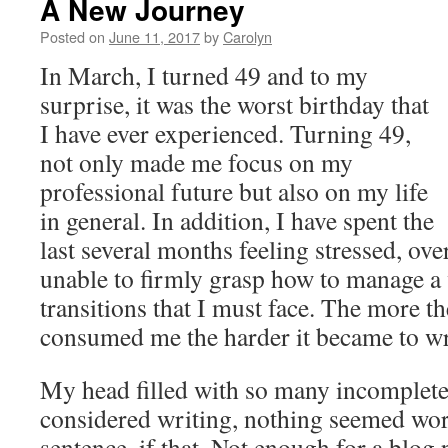
A New Journey
Posted on
June 11, 2017
by
Carolyn
In March, I turned 49 and to my
surprise, it was the worst birthday that
I have ever experienced. Turning 49,
not only made me focus on my
professional future but also on my life
in general. In addition, I have spent the
last several months feeling stressed, o
unable to firmly grasp how to manage a v
transitions that I must face. The more t
consumed me the harder it became to wr
My head filled with so many incomplete
considered writing, nothing seemed wor
sentence, if that. Not enough for a blog 