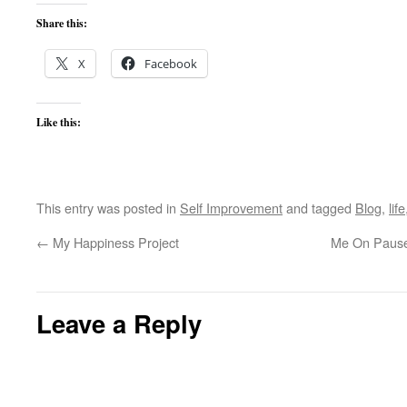
Share this:
X
Facebook
Like this:
This entry was posted in
Self Improvement
and tagged
Blog
,
life
←
My Happiness Project
Me On Pause (
Leave a Reply