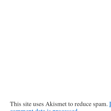
This site uses Akismet to reduce spam.
comment data is processed.