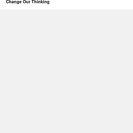
Change Our Thinking