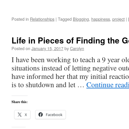
Posted in
Relationships
|
Tagged
Blogging
,
happiness
,
project
|
Life in Pieces of Finding the 
Posted on
January 15, 2017
by
Carolyn
I have been working to teach a 9 year ol
situations instead of letting negative o
have informed her that my initial reactio
is to shutdown and let …
Continue rea
Share this:
X
Facebook