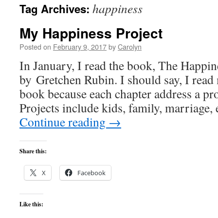
happiness
Tag Archives:
content
My Happiness Project
Posted on
February 9, 2017
by
Carolyn
In January, I read the book, The Happin
by Gretchen Rubin. I should say, I read
book because each chapter address a pro
Projects include kids, family, marriage,
Continue reading
→
Share this:
X
Facebook
Like this: