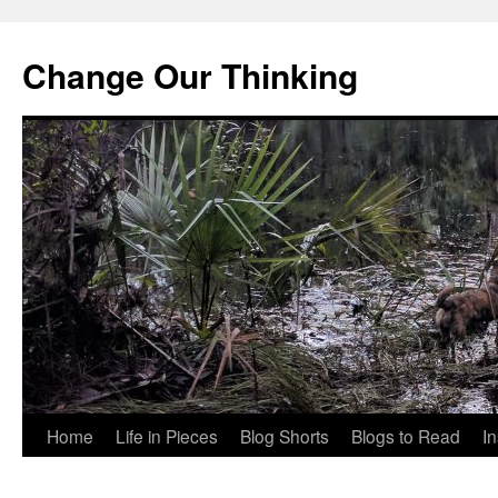
Change Our Thinking
Skip
Home
Life in Pieces
Blog Shorts
Blogs to Read
I
to