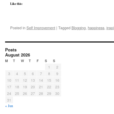
Like this:
Posted in
Self Improvement
|
Tagged
Blogging
,
happiness
,
inspi
Posts
August 2026
M
T
W
T
F
S
S
1
2
3
4
5
6
7
8
9
10
11
12
13
14
15
16
17
18
19
20
21
22
23
24
25
26
27
28
29
30
31
« Jun