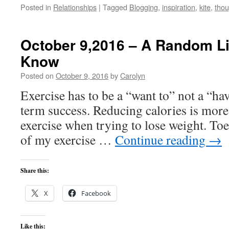
Posted in
Relationships
|
Tagged
Blogging
,
inspiration
,
kite
,
thou
October 9,2016 – A Random Lis
Know
Posted on
October 9, 2016
by
Carolyn
Exercise has to be a “want to” not a “have
term success. Reducing calories is more 
exercise when trying to lose weight. Toe 
of my exercise …
Continue reading
→
Share this:
X
Facebook
Like this: