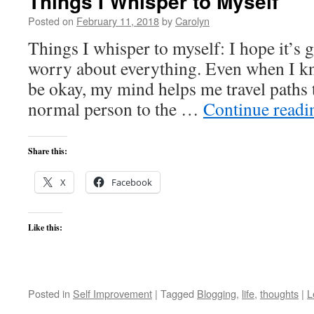
Things I Whisper to Myself
Posted on
February 11, 2018
by
Carolyn
Things I whisper to myself: I hope it’s g
worry about everything. Even when I kn
be okay, my mind helps me travel paths 
normal person to the …
Continue read
Share this:
X
Facebook
Like this:
Posted in
Self Improvement
|
Tagged
Blogging
,
life
,
thoughts
|
L