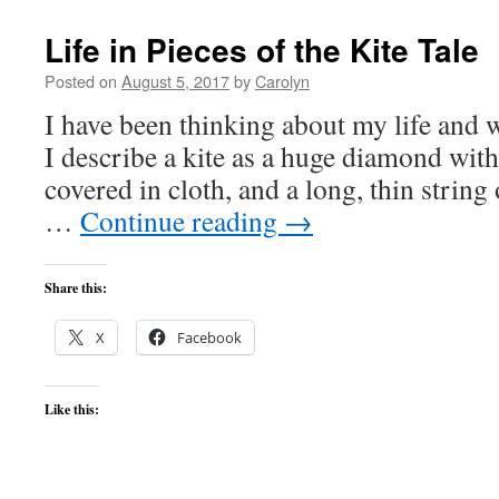
Life in Pieces of the Kite Tale
Posted on
August 5, 2017
by
Carolyn
I have been thinking about my life and w
I describe a kite as a huge diamond wi
covered in cloth, and a long, thin string 
…
Continue reading
→
Share this:
X
Facebook
Like this: