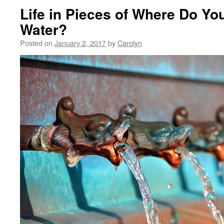
Life in Pieces of Where Do Yo
Water?
Posted on
January 2, 2017
by
Carolyn