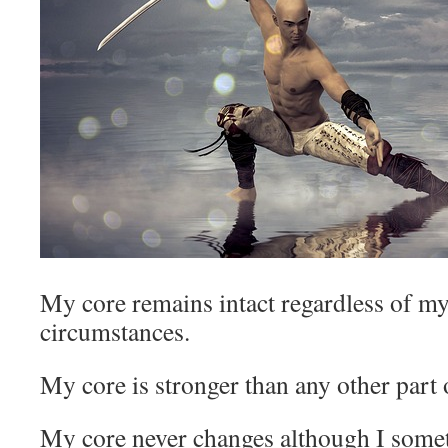
My core remains intact regardless of m
circumstances.
My core is stronger than any other part 
My core never changes although I som