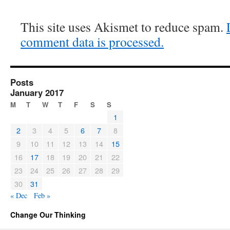
This site uses Akismet to reduce spam.
comment data is processed.
Posts
January 2017
M
T
W
T
F
S
S
1
2
3
4
5
6
7
8
9
10
11
12
13
14
15
16
17
18
19
20
21
22
23
24
25
26
27
28
29
30
31
« Dec
Feb »
Change Our Thinking