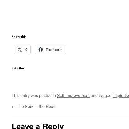
Share this:
X
Facebook
Like this:
This entry was posted in
Self Improvement
and tagged
inspirati
←
The Fork in the Road
Leave a Reply