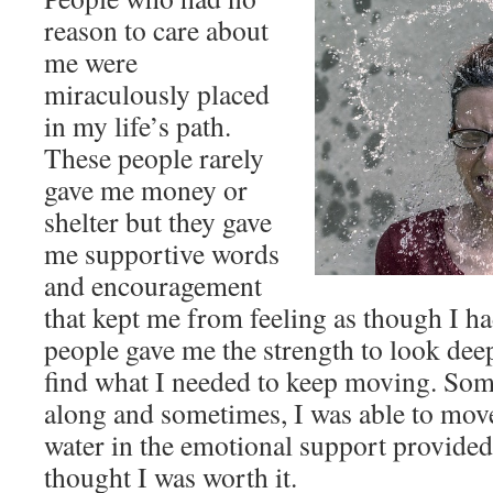
reason to care about
me were
miraculously placed
in my life’s path.
These people rarely
gave me money or
shelter but they gave
me supportive words
and encouragement
that kept me from feeling as though I h
people gave me the strength to look dee
find what I needed to keep moving. Som
along and sometimes, I was able to mov
water in the emotional support provide
thought I was worth it.