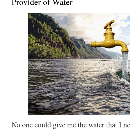
Provider of Water
No one could give me the water that I n