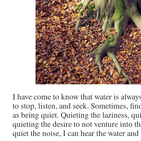
I have come to know that water is always
to stop, listen, and seek. Sometimes, fin
as being quiet. Quieting the laziness, qu
quieting the desire to not venture into 
quiet the noise, I can hear the water and