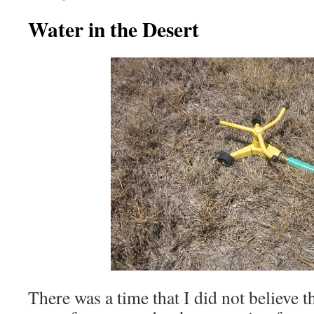
Water in the Desert
There was a time that I did not believe t