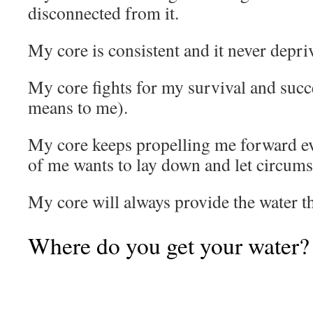
disconnected from it.
My core is consistent and it never depri
My core fights for my survival and succ
means to me).
My core keeps propelling me forward e
of me wants to lay down and let circums
My core will always provide the water th
Where do you get your water?