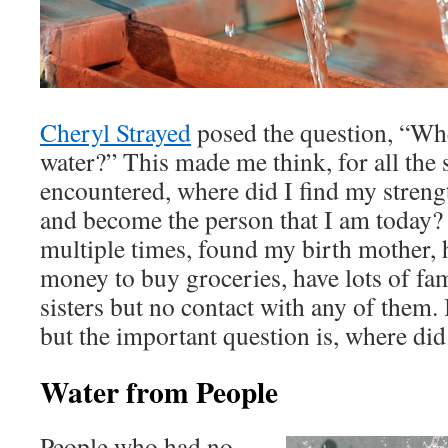
Cheryl Strayed
posed the question, “Whe
water?” This made me think, for all the s
encountered, where did I find my stren
and become the person that I am today?
multiple times, found my birth mother,
money to buy groceries, have lots of fa
sisters but no contact with any of them.
but the important question is, where did
Water from People
People who had no