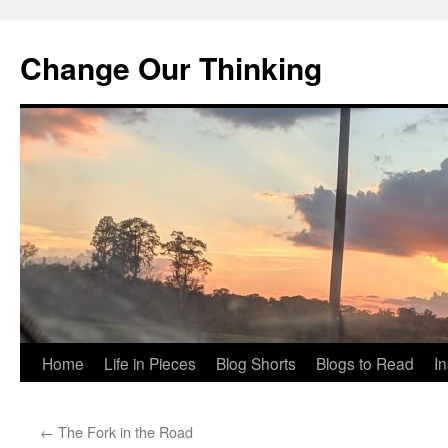
Change Our Thinking
Skip
Home
Life in Pieces
Blog Shorts
Blogs to Read
I
to
←
The Fork in the Road
content