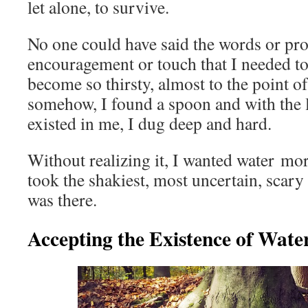
let alone, to survive.
No one could have said the words or pro
encouragement or touch that I needed to 
become so thirsty, almost to the point of
somehow, I found a spoon and with the la
existed in me, I dug deep and hard.
Without realizing it, I wanted water mor
took the shakiest, most uncertain, scary s
was there.
Accepting the Existence of Wate