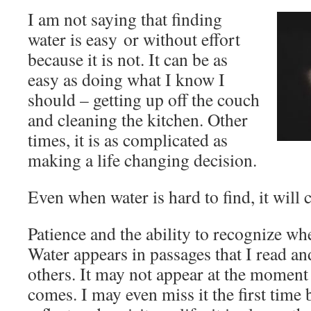
I am not saying that finding
water is easy or without effort
because it is not. It can be as
easy as doing what I know I
should – getting up off the couch
and cleaning the kitchen. Other
times, it is as complicated as
making a life changing decision.
Even when water is hard to find, it will
Patience and the ability to recognize when
Water appears in passages that I read an
others. It may not appear at the moment 
comes. I may even miss it the first time 