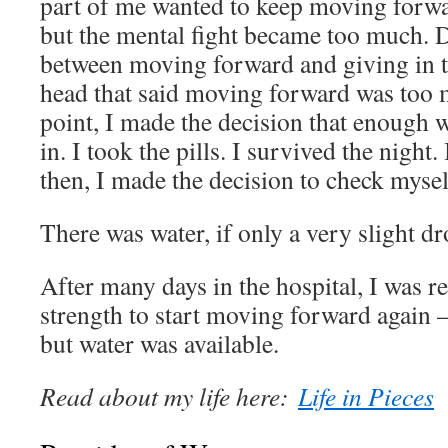
part of me wanted to keep moving forwa
but the mental fight became too much. D
between moving forward and giving in t
head that said moving forward was too m
point, I made the decision that enough 
in. I took the pills. I survived the night
then, I made the decision to check myself
There was water, if only a very slight dr
After many days in the hospital, I was r
strength to start moving forward again 
but water was available.
Read about my life here:
Life in Pieces