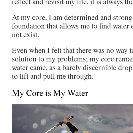
reflect and revisit my life, it is always th
At my core, I am determined and strong
foundation that allows me to find water 
not exist.
Even when I felt that there was no way 
solution to my problems; my core remai
water came, as a barely discernible dropl
to lift and pull me through.
My Core is My Water