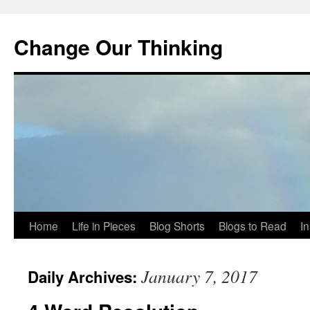
Change Our Thinking
Skip
Home
Life in Pieces
Blog Shorts
Blogs to Read
I
to
January 7, 2017
Daily Archives:
content