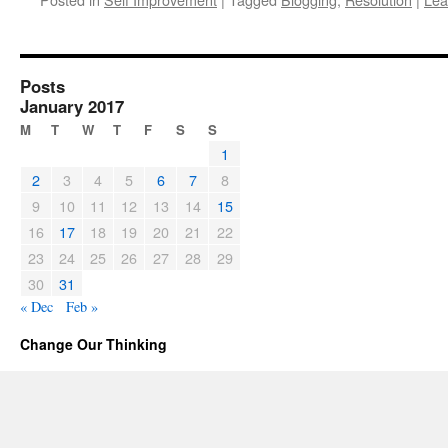
Posts
January 2017
M
T
W
T
F
S
S
1
2
3
4
5
6
7
8
9
10
11
12
13
14
15
16
17
18
19
20
21
22
23
24
25
26
27
28
29
30
31
« Dec
Feb »
Change Our Thinking