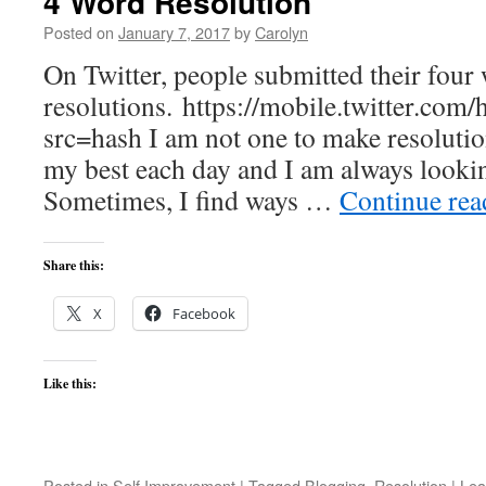
4 Word Resolution
Posted on
January 7, 2017
by
Carolyn
On Twitter, people submitted their four
resolutions. https://mobile.twitter.c
src=hash I am not one to make resolutions
my best each day and I am always looki
Sometimes, I find ways …
Continue re
Share this:
X
Facebook
Like this:
Posted in
Self Improvement
|
Tagged
Blogging
,
Resolution
|
Lea