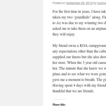
Posted on
September 29, 2013
by
Caroly
For the first time in years, I have 
taken my two ‘grandkids” along. Fir
to Az was due to my winning two dome
asked me to take them on an airplane
they will enjoy.
My friend owns a KOA campground a
any expectations other than the cabi
supplied our linens but she also dr
her store. When the 3 year old cause
her. The minute that she knew we w
plans and to see what we were going
gave me a moment to breath. The gi
Having spent 4 days with my friend, 
thankful that we are friends.
Share this: