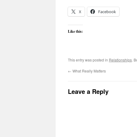
X
Facebook
Like this:
This entry was posted in
Relationships
. 
←
What Really Matters
Leave a Reply