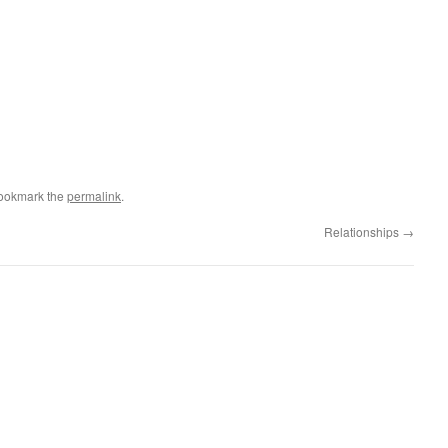
Bookmark the
permalink
.
Relationships
→