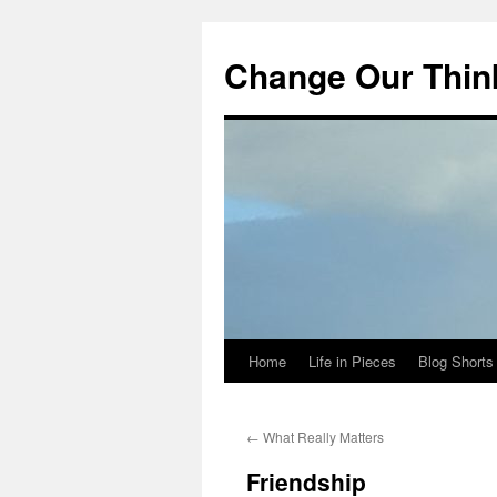
Change Our Thin
Home
Life in Pieces
Blog Shorts
Skip
to
←
What Really Matters
content
Friendship