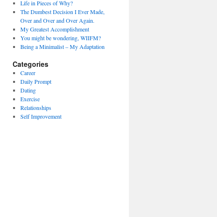
Life in Pieces of Why?
The Dumbest Decision I Ever Made,
Over and Over and Over Again.
My Greatest Accomplishment
You might be wondering, WIIFM?
Being a Minimalist – My Adaptation
Categories
Career
Daily Prompt
Dating
Exercise
Relationships
Self Improvement