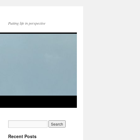
Putting life in perspective
Recent Posts