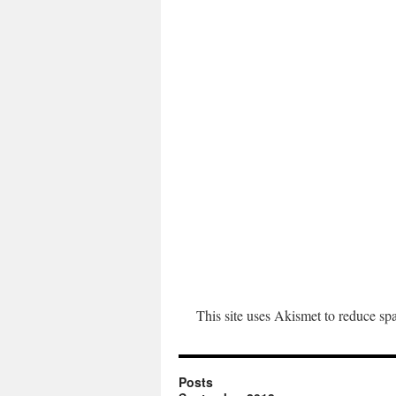
This site uses Akismet to reduce s
Posts