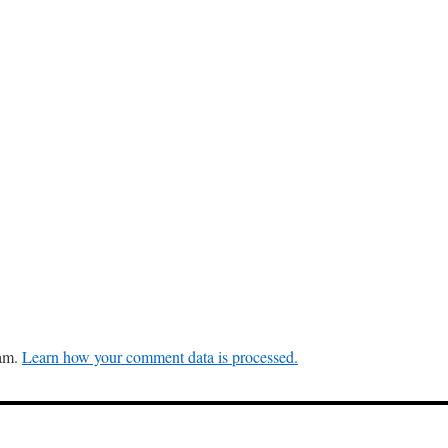
pam.
Learn how your comment data is processed.