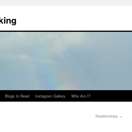
king
Blogs to Read
Instagram Gallery
Who Am I?
Relationships
→