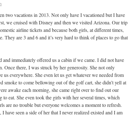
n
taken two vacations in 2013. Not only have I vacationed but I have
st, we cruised with Disney and then we visited Arizona. Our trip
stic airline tickets and because both girls, at different times,
. They are 3 and 6 and it’s very hard to think of places to go that
nd immediately offered us a cabin if we came. I did not have
n. Once there, I was struck by her generosity. She not only
ove us everywhere. She even let us get whatever we needed from
d smoke to come bellowing out of the golf cart, she didn’t yell at
ere awake each morning, she came right over to find out our
 to eat. She even took the girls with her several times, which
rls are no trouble but everyone welcomes a moment to refresh.
I have seen a side of her that I never realized existed and I am