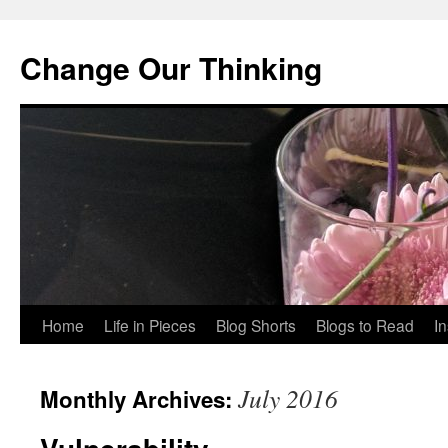
Change Our Thinking
Skip
Home
Life in Pieces
Blog Shorts
Blogs to Read
I
to
July 2016
Monthly Archives:
content