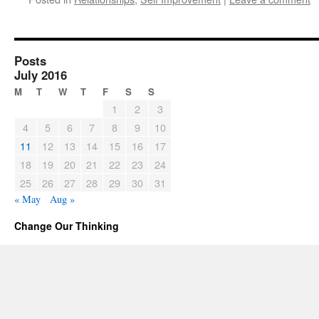
Posts
July 2016
M
T
W
T
F
S
S
1
2
3
4
5
6
7
8
9
10
11
12
13
14
15
16
17
18
19
20
21
22
23
24
25
26
27
28
29
30
31
« May
Aug »
Change Our Thinking