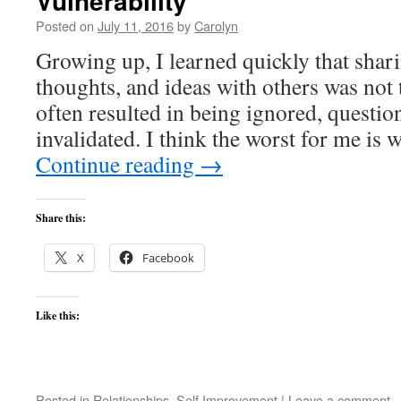
Vulnerability
Posted on
July 11, 2016
by
Carolyn
Growing up, I learned quickly that shar
thoughts, and ideas with others was not 
often resulted in being ignored, questio
invalidated. I think the worst for me is
Continue reading
→
Share this:
X
Facebook
Like this:
Posted in
Relationships
,
Self Improvement
|
Leave a comment