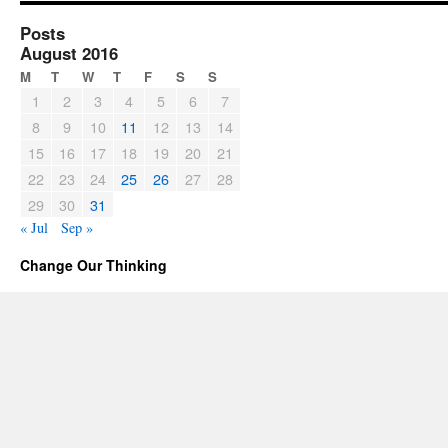
Posts
August 2016
M
T
W
T
F
S
S
1
2
3
4
5
6
7
8
9
10
11
12
13
14
15
16
17
18
19
20
21
22
23
24
25
26
27
28
29
30
31
« Jul
Sep »
Change Our Thinking