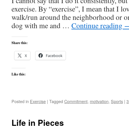
I cannot say that I do it consistently, but 
exercise. By “exercise”, I mean that I lo
walk/run around the neighborhood or on 
dog with me and …
Continue reading
Share this:
X
Facebook
Like this:
Posted in
Exercise
|
Tagged
Commitment
,
motivation
,
Sports
|
3
Life in Pieces