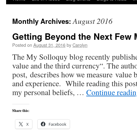
to
August 2016
Monthly Archives:
content
Getting Beyond the Next Few 
Posted on
August 31, 2016
by
Carolyn
The My Solloquy blog recently published
value and the third currency“. The author
post, describes how we measure value 
and experience. While reading this post
my personal beliefs, …
Continue readi
Share this:
X
Facebook