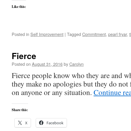
Like this:
Posted in
Self Improvement
|
Tagged
Commitment
,
pearl fryar
,
Fierce
Posted on
August 31, 2016
by
Carolyn
Fierce people know who they are and wh
they make no apologies but they do not f
on anyone or any situation.
Continue re
Share this:
X
Facebook