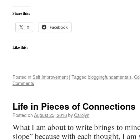
Share this:
X
Facebook
Like this:
Posted in
Self Improvement
|
Tagged
bloggingfundamentals
,
Co
Comments
Life in Pieces of Connections
Posted on
August 25, 2016
by
Carolyn
What I am about to write brings to mind
slope” because with each thought, I am 