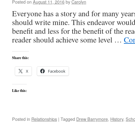
Posted on
August 11, 2016
by
Carolyn
Everyone has a story and for many years,
should write mine. This endeavor would
benefit and less for the benefit of the re
reader should achieve some level …
Con
Share this:
X
Facebook
Like this:
Posted in
Relationships
|
Tagged
Drew Barrymore
,
History
,
Scho