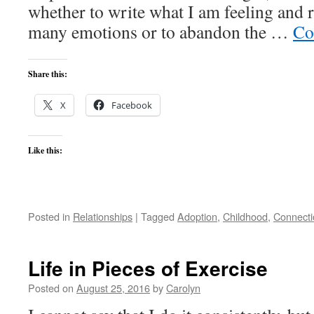
whether to write what I am feeling and r
many emotions or to abandon the …
Co
Share this:
X
Facebook
Like this:
Posted in
Relationships
|
Tagged
Adoption
,
Childhood
,
Connecti
Life in Pieces of Exercise
Posted on
August 25, 2016
by
Carolyn