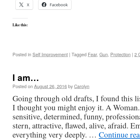
X
Facebook
Like this:
Posted in
Self Improvement
|
Tagged
Fear
,
Gun
,
Protection
|
2 
I am…
Posted on
August 26, 2016
by
Carolyn
Going through old drafts, I found this l
I thought you might enjoy it. A Woman.
sensitive, determined, funny, professiona
stern, attractive, flawed, alive, afraid. E
everything very deeply. …
Continue re