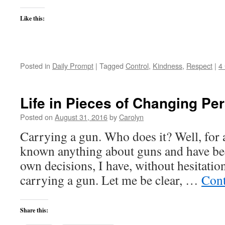
Like this:
Posted in
Daily Prompt
|
Tagged
Control
,
Kindness
,
Respect
|
4
Life in Pieces of Changing Pe
Posted on
August 31, 2016
by
Carolyn
Carrying a gun. Who does it? Well, for a
known anything about guns and have be
own decisions, I have, without hesitatio
carrying a gun. Let me be clear, …
Cont
Share this: