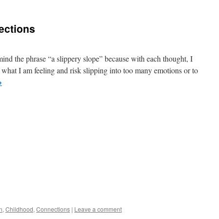
nections
mind the phrase “a slippery slope” because with each thought, I
 what I am feeling and risk slipping into too many emotions or to
→
n
,
Childhood
,
Connections
|
Leave a comment