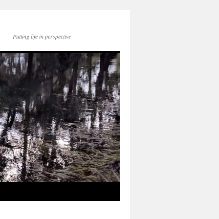
Putting life in perspective