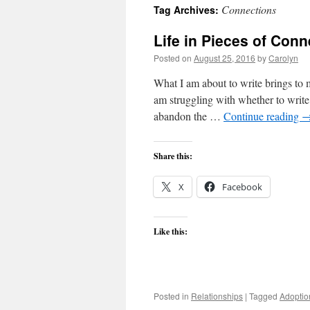
Connections
Tag Archives:
content
Life in Pieces of Con
Posted on
August 25, 2016
by
Carolyn
What I am about to write brings to 
am struggling with whether to write
abandon the …
Continue reading
Share this:
X
Facebook
Like this:
Posted in
Relationships
|
Tagged
Adoptio