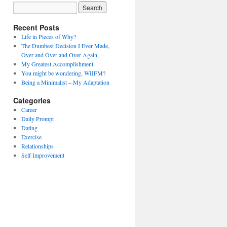
Recent Posts
Life in Pieces of Why?
The Dumbest Decision I Ever Made,
Over and Over and Over Again.
My Greatest Accomplishment
You might be wondering, WIIFM?
Being a Minimalist – My Adaptation
Categories
Career
Daily Prompt
Dating
Exercise
Relationships
Self Improvement