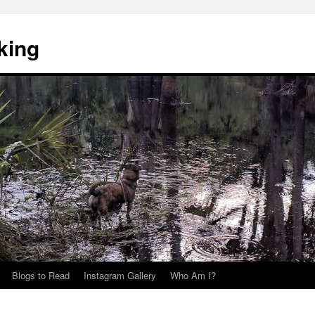
king
Blogs to Read
Instagram Gallery
Who Am I?