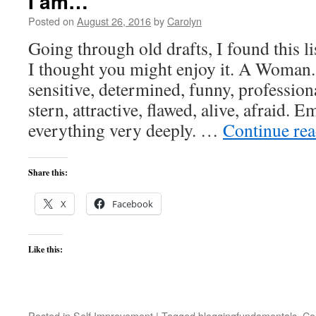
I am…
Posted on
August 26, 2016
by
Carolyn
Going through old drafts, I found this l
I thought you might enjoy it. A Woman.
sensitive, determined, funny, professiona
stern, attractive, flawed, alive, afraid. E
everything very deeply. …
Continue re
Share this:
X
Facebook
Like this:
Posted in
Self Improvement
|
Tagged
bloggingfundamentals
,
Co