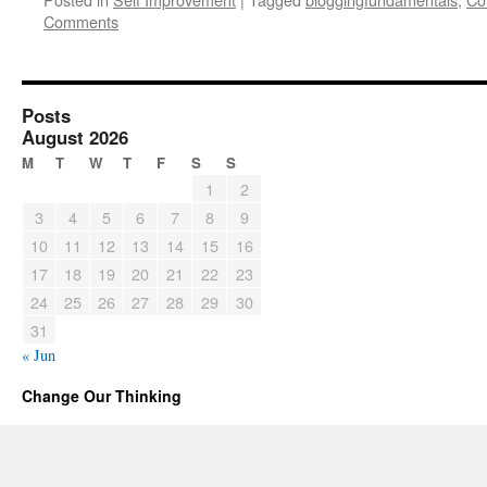
Comments
Posts
August 2026
M
T
W
T
F
S
S
1
2
3
4
5
6
7
8
9
10
11
12
13
14
15
16
17
18
19
20
21
22
23
24
25
26
27
28
29
30
31
« Jun
Change Our Thinking