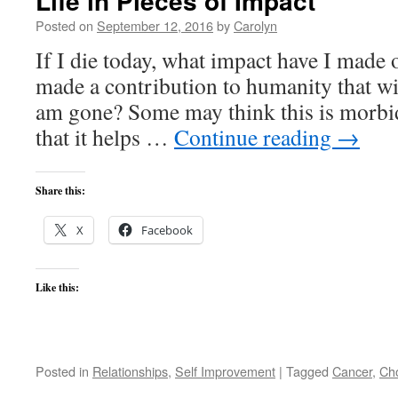
Life in Pieces of Impact
Posted on
September 12, 2016
by
Carolyn
If I die today, what impact have I made
made a contribution to humanity that wil
am gone? Some may think this is morbid
that it helps …
Continue reading
→
Share this:
X
Facebook
Like this:
Posted in
Relationships
,
Self Improvement
|
Tagged
Cancer
,
Ch