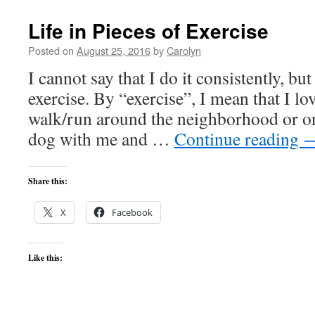
Life in Pieces of Exercise
Posted on
August 25, 2016
by
Carolyn
I cannot say that I do it consistently, but 
exercise. By “exercise”, I mean that I lo
walk/run around the neighborhood or on 
dog with me and …
Continue reading
Share this:
X
Facebook
Like this: