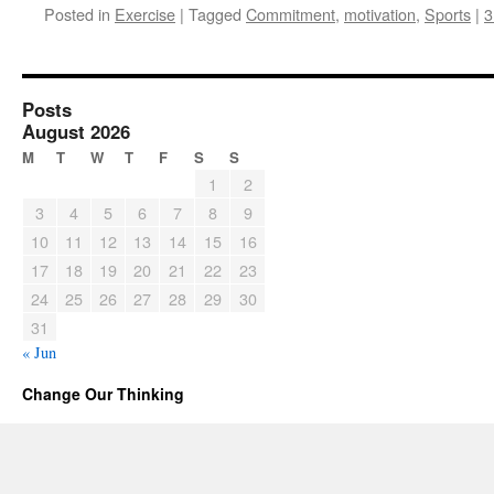
Posted in
Exercise
|
Tagged
Commitment
,
motivation
,
Sports
|
3
Posts
August 2026
M
T
W
T
F
S
S
1
2
3
4
5
6
7
8
9
10
11
12
13
14
15
16
17
18
19
20
21
22
23
24
25
26
27
28
29
30
31
« Jun
Change Our Thinking