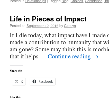
Posted in
Relationships
|
Tagged
Blog
,
Choices
,
Confidence
,
int
Life in Pieces of Impact
Posted on
September 12, 2016
by
Carolyn
If I die today, what impact have I made
made a contribution to humanity that wil
am gone? Some may think this is morbid
that it helps …
Continue reading
→
Share this:
X
Facebook
Like this: