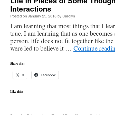
Life in Pieces of Some Though
Interactions
Posted on
January 25, 2018
by
Carolyn
I am learning that most things that I lea
true. I am learning that as one becomes
person, life does not fit together like th
were led to believe it …
Continue readi
Share this:
X
Facebook
Like this: