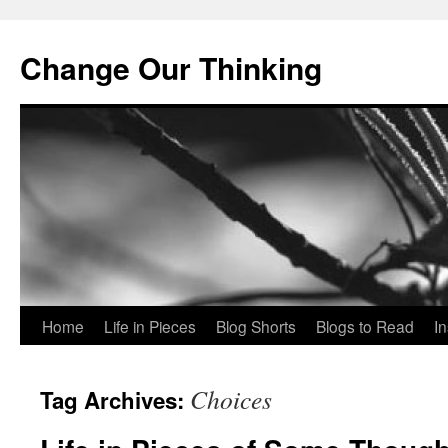
Change Our Thinking
Skip
Home
Life in Pieces
Blog Shorts
Blogs to Read
I
to
Choices
Tag Archives:
content