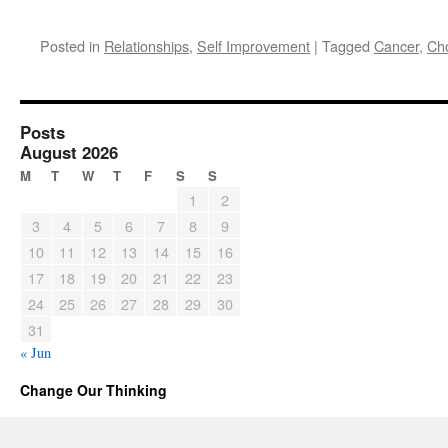
Posted in
Relationships
,
Self Improvement
|
Tagged
Cancer
,
Ch
Posts
August 2026
M
T
W
T
F
S
S
1
2
3
4
5
6
7
8
9
10
11
12
13
14
15
16
17
18
19
20
21
22
23
24
25
26
27
28
29
30
31
« Jun
Change Our Thinking