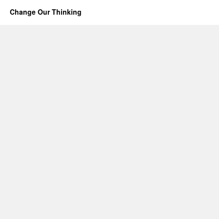
Change Our Thinking