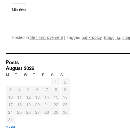
Like this:
Posted in
Self Improvement
|
Tagged
bankruptcy
,
Blogging
,
cha
Posts
August 2026
M
T
W
T
F
S
S
1
2
3
4
5
6
7
8
9
10
11
12
13
14
15
16
17
18
19
20
21
22
23
24
25
26
27
28
29
30
31
« Jun