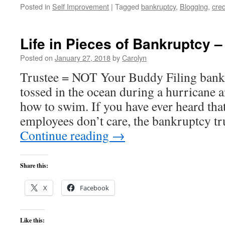
Posted in
Self Improvement
|
Tagged
bankruptcy
,
Blogging
,
cred
Life in Pieces of Bankruptcy –
Posted on
January 27, 2018
by
Carolyn
Trustee = NOT Your Buddy Filing bankr
tossed in the ocean during a hurricane
how to swim. If you have ever heard th
employees don’t care, the bankruptcy tr
Continue reading
→
Share this:
X
Facebook
Like this: