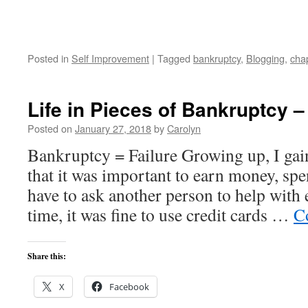
Posted in
Self Improvement
|
Tagged
bankruptcy
,
Blogging
,
cha
Life in Pieces of Bankruptcy –
Posted on
January 27, 2018
by
Carolyn
Bankruptcy = Failure Growing up, I gai
that it was important to earn money, sp
have to ask another person to help with
time, it was fine to use credit cards …
C
Share this:
X
Facebook