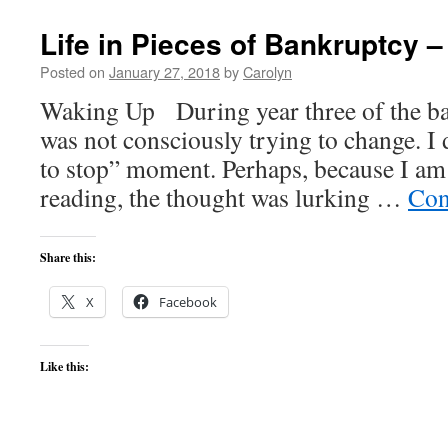
Life in Pieces of Bankruptcy –
Posted on
January 27, 2018
by
Carolyn
Waking Up During year three of the ba
was not consciously trying to change. I 
to stop” moment. Perhaps, because I am
reading, the thought was lurking …
Con
Share this:
X
Facebook
Like this: