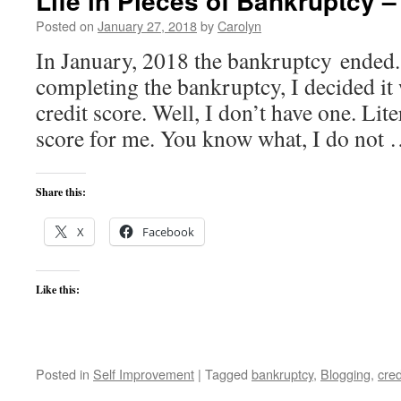
Life in Pieces of Bankruptcy –
Posted on
January 27, 2018
by
Carolyn
In January, 2018 the bankruptcy ended.
completing the bankruptcy, I decided it
credit score. Well, I don’t have one. Liter
score for me. You know what, I do not
Share this:
X
Facebook
Like this:
Posted in
Self Improvement
|
Tagged
bankruptcy
,
Blogging
,
cred