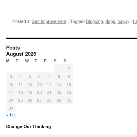
Posted in
Self Improvement
|
Tagged
Blogging
,
dogs
,
happy
|
L
Posts
August 2026
M
T
W
T
F
S
S
1
2
3
4
5
6
7
8
9
10
11
12
13
14
15
16
17
18
19
20
21
22
23
24
25
26
27
28
29
30
31
« Jun
Change Our Thinking