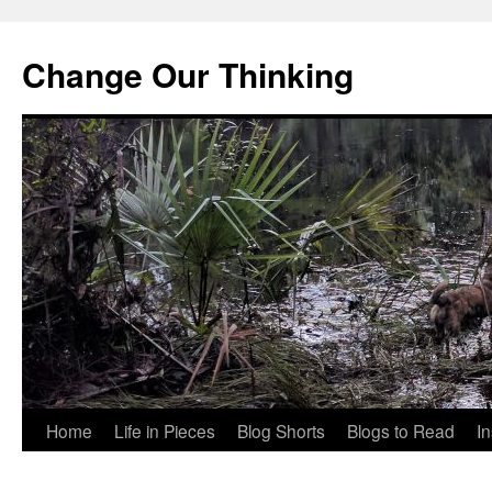
Change Our Thinking
Skip
Home
Life in Pieces
Blog Shorts
Blogs to Read
I
to