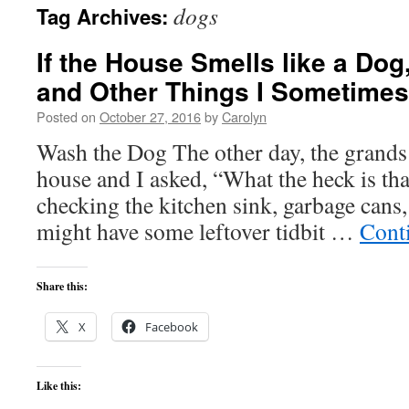
dogs
Tag Archives:
content
If the House Smells like a Do
and Other Things I Sometimes
Posted on
October 27, 2016
by
Carolyn
Wash the Dog The other day, the grands 
house and I asked, “What the heck is tha
checking the kitchen sink, garbage cans,
might have some leftover tidbit …
Cont
Share this:
X
Facebook
Like this: