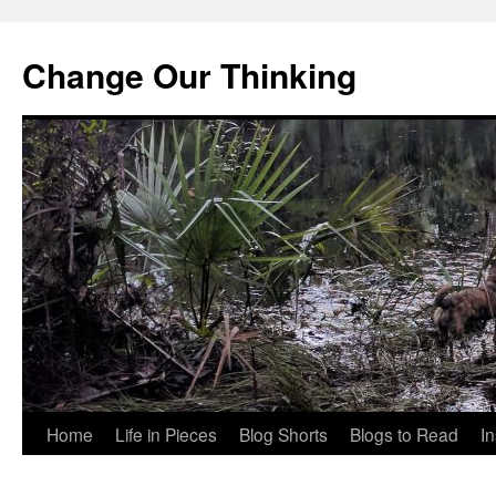
Change Our Thinking
Skip
Home
Life in Pieces
Blog Shorts
Blogs to Read
I
to