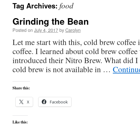
food
Tag Archives:
content
Grinding the Bean
Posted on
July 4, 2017
by
Carolyn
Let me start with this, cold brew coffee 
coffee. I learned about cold brew coffe
introduced their Nitro Brew. What did I 
cold brew is not available in …
Continu
Share this:
X
Facebook
Like this: