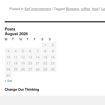
Posted in
Self Improvement
|
Tagged
Blogging
,
coffee
,
food
|
Le
Posts
August 2026
M
T
W
T
F
S
S
1
2
3
4
5
6
7
8
9
10
11
12
13
14
15
16
17
18
19
20
21
22
23
24
25
26
27
28
29
30
31
« Jun
Change Our Thinking