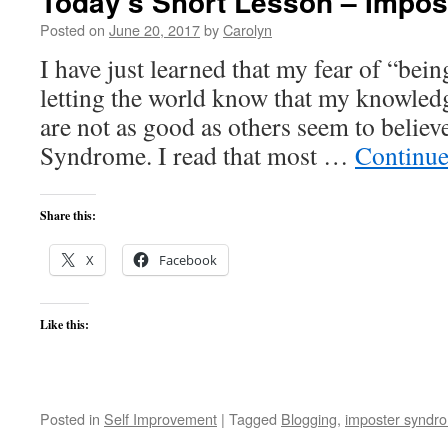
Today’s Short Lesson – Impo
Posted on
June 20, 2017
by
Carolyn
I have just learned that my fear of “bei
letting the world know that my knowledge,
are not as good as others seem to belie
Syndrome. I read that most …
Continue
Share this:
X
Facebook
Like this:
Posted in
Self Improvement
|
Tagged
Blogging
,
imposter syndr