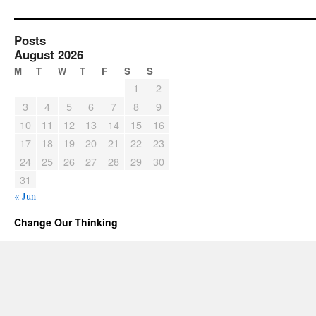
Posts
August 2026
M
T
W
T
F
S
S
1
2
3
4
5
6
7
8
9
10
11
12
13
14
15
16
17
18
19
20
21
22
23
24
25
26
27
28
29
30
31
« Jun
Change Our Thinking