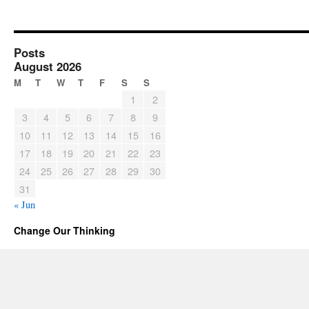
Posts
August 2026
M
T
W
T
F
S
S
1
2
3
4
5
6
7
8
9
10
11
12
13
14
15
16
17
18
19
20
21
22
23
24
25
26
27
28
29
30
31
« Jun
Change Our Thinking