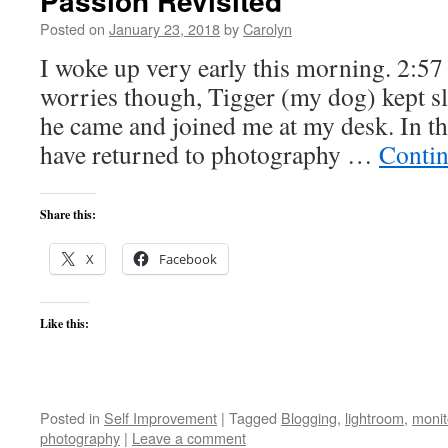
Passion Revisited
Posted on
January 23, 2018
by
Carolyn
I woke up very early this morning. 2:57 
worries though, Tigger (my dog) kept sl
he came and joined me at my desk. In th
have returned to photography …
Contin
Share this:
X
Facebook
Like this:
Posted in
Self Improvement
|
Tagged
Blogging
,
lightroom
,
monit
photography
|
Leave a comment