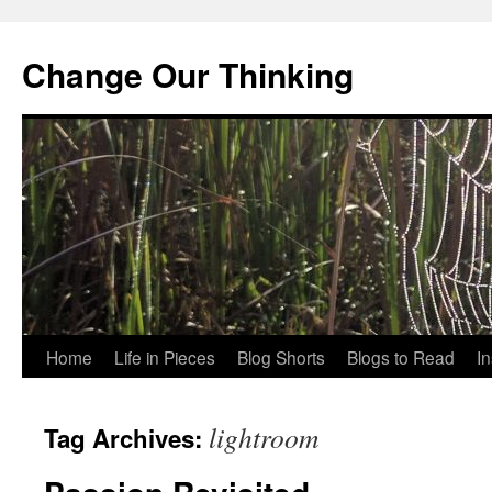
Change Our Thinking
Skip
Home
Life in Pieces
Blog Shorts
Blogs to Read
I
to
lightroom
Tag Archives:
content