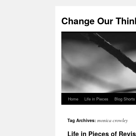
Change Our Thin
Home
Life in Pieces
Blog Shorts
Skip
to
monica crowley
Tag Archives:
content
Life in Pieces of Revi