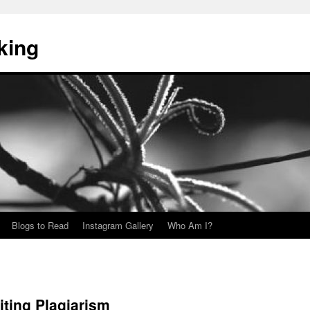
king
Blogs to Read
Instagram Gallery
Who Am I?
siting Plagiarism