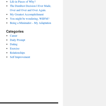
Life in Pieces of Why?
The Dumbest Decision I Ever Made,
Over and Over and Over Again.
My Greatest Accomplishment
You might be wondering, WIIFM?
Being a Minimalist – My Adaptation
Categories
Career
Daily Prompt
Dating
Exercise
Relationships
Self Improvement