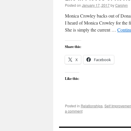
Posted on
January 17, 2017
by
Carolyn
Monica Crowley backs out of Donald 
I heard of Monica Crowley for the f
She is simply the current …
Contin
Share this:
X
Facebook
Like this:
Posted in
Relationships
,
Self Improvemen
a comment