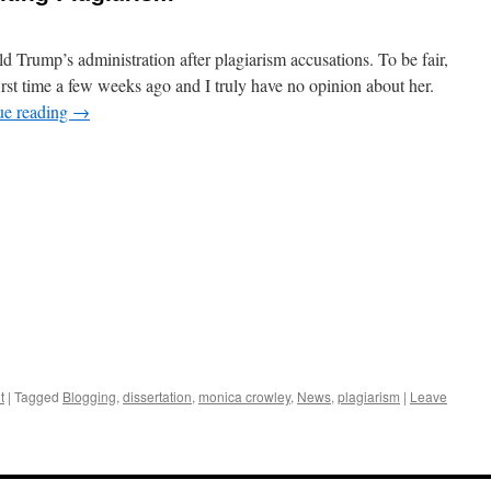
Trump’s administration after plagiarism accusations. To be fair,
irst time a few weeks ago and I truly have no opinion about her.
ue reading
→
t
|
Tagged
Blogging
,
dissertation
,
monica crowley
,
News
,
plagiarism
|
Leave