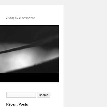
Putting life in perspective
Recent Posts