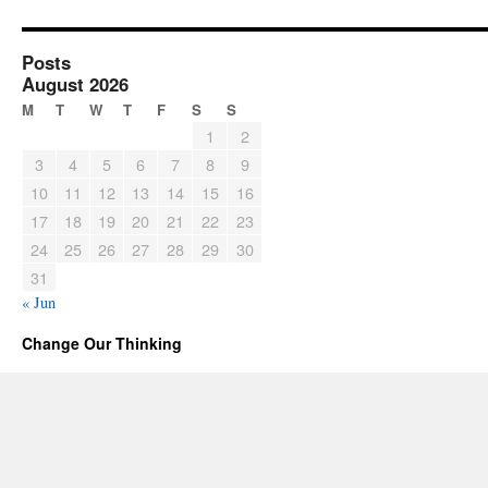
Posts
August 2026
M
T
W
T
F
S
S
1
2
3
4
5
6
7
8
9
10
11
12
13
14
15
16
17
18
19
20
21
22
23
24
25
26
27
28
29
30
31
« Jun
Change Our Thinking