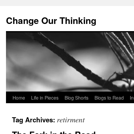
Change Our Thinking
Skip
Home
Life in Pieces
Blog Shorts
Blogs to Read
I
to
retirment
Tag Archives:
content