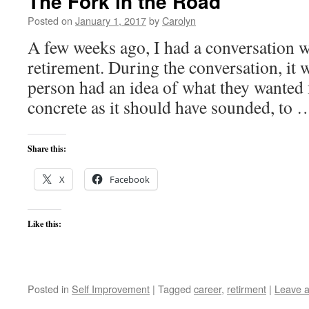
The Fork in the Road
Posted on
January 1, 2017
by
Carolyn
A few weeks ago, I had a conversation w
retirement. During the conversation, it w
person had an idea of what they wanted 
concrete as it should have sounded, to
Share this:
X
Facebook
Like this:
Posted in
Self Improvement
|
Tagged
career
,
retirment
|
Leave 