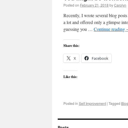
Posted on
February 21, 2018
by
Carolyn
Recently, I wrote several blog posts
a lot and offered only a glimpse int
guessing you …
Continue reading
Share this:
X
Facebook
Like this:
Posted in
Self Improvement
|
Tagged
Blo
Posts