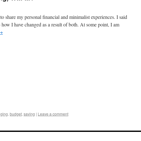
 to share my personal financial and minimalist experiences. I said
o how I have changed as a result of both. At some point, I am
→
gging
,
budget
,
saving
|
Leave a comment