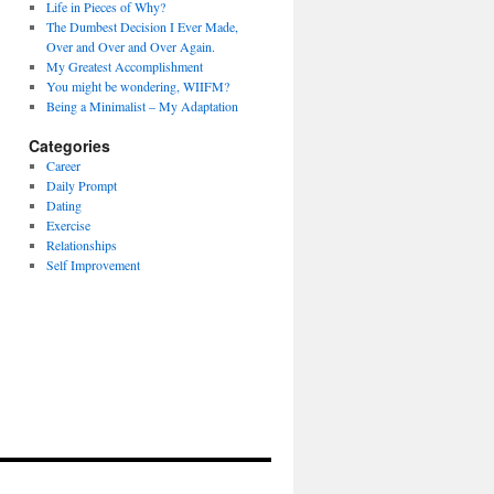
Life in Pieces of Why?
The Dumbest Decision I Ever Made,
Over and Over and Over Again.
My Greatest Accomplishment
You might be wondering, WIIFM?
Being a Minimalist – My Adaptation
Categories
Career
Daily Prompt
Dating
Exercise
Relationships
Self Improvement