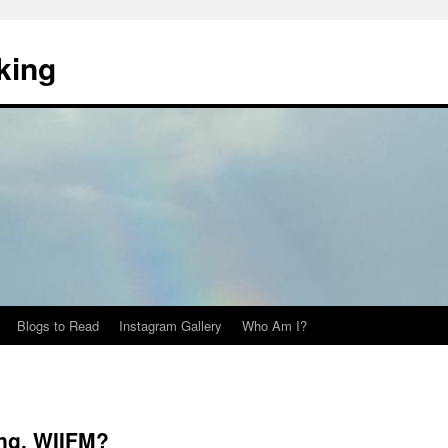
king
Blogs to Read
Instagram Gallery
Who Am I?
ng, WIIFM?