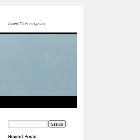
Putting life in perspective
Recent Posts