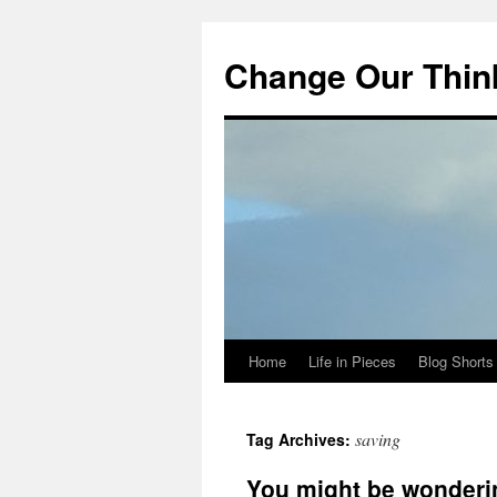
Change Our Thin
Home
Life in Pieces
Blog Shorts
Skip
to
saving
Tag Archives:
content
You might be wonderi