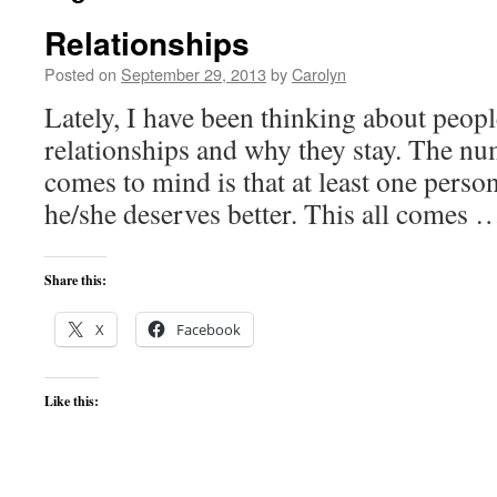
Relationships
Posted on
September 29, 2013
by
Carolyn
Lately, I have been thinking about peopl
relationships and why they stay. The nu
comes to mind is that at least one person
he/she deserves better. This all comes
Share this:
X
Facebook
Like this: