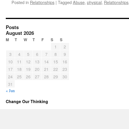
Posted in
Relationships
|
Tagged
Abuse
,
physical
,
Relationships
Posts
August 2026
M
T
W
T
F
S
S
1
2
3
4
5
6
7
8
9
10
11
12
13
14
15
16
17
18
19
20
21
22
23
24
25
26
27
28
29
30
31
« Jun
Change Our Thinking