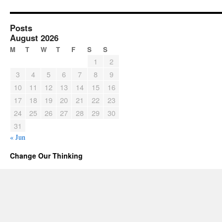
Posts
August 2026
M
T
W
T
F
S
S
1
2
3
4
5
6
7
8
9
10
11
12
13
14
15
16
17
18
19
20
21
22
23
24
25
26
27
28
29
30
31
« Jun
Change Our Thinking