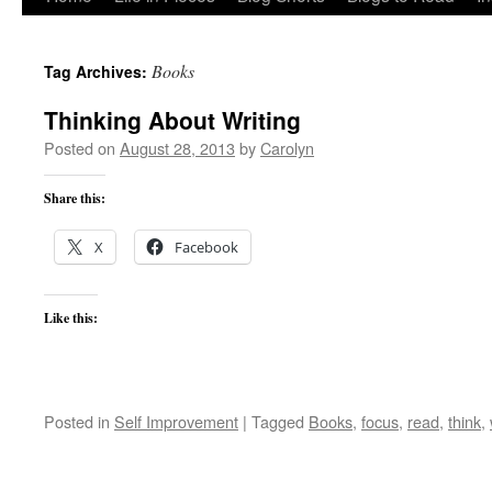
to
Books
Tag Archives:
content
Thinking About Writing
Posted on
August 28, 2013
by
Carolyn
Share this:
X
Facebook
Like this:
Posted in
Self Improvement
|
Tagged
Books
,
focus
,
read
,
think
,