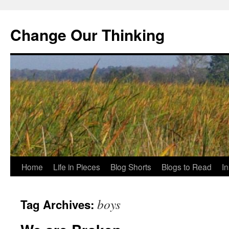
Change Our Thinking
Skip
Home
Life in Pieces
Blog Shorts
Blogs to Read
I
to
boys
Tag Archives:
content