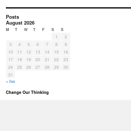
Posts
August 2026
M
T
W
T
F
S
S
1
2
3
4
5
6
7
8
9
10
11
12
13
14
15
16
17
18
19
20
21
22
23
24
25
26
27
28
29
30
31
« Jun
Change Our Thinking