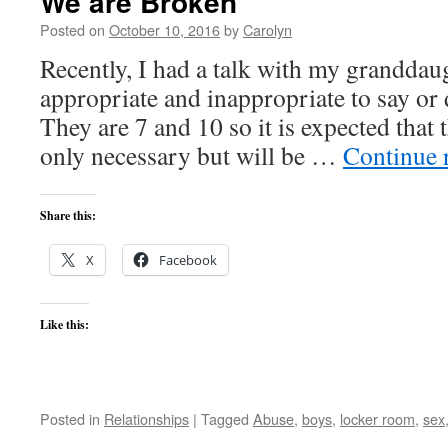
We are Broken
Posted on
October 10, 2016
by
Carolyn
Recently, I had a talk with my granddau
appropriate and inappropriate to say or
They are 7 and 10 so it is expected that t
only necessary but will be …
Continue 
Share this:
X
Facebook
Like this:
Posted in
Relationships
|
Tagged
Abuse
,
boys
,
locker room
,
sex