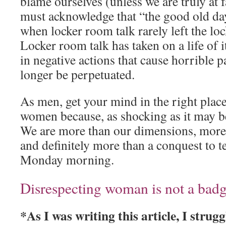
blame ourselves (unless we are truly at
must acknowledge that “the good old da
when locker room talk rarely left the l
Locker room talk has taken on a life of i
in negative actions that cause horrible p
longer be perpetuated.
As men, get your mind in the right pla
women because, as shocking as it may be
We are more than our dimensions, more t
and definitely more than a conquest to t
Monday morning.
Disrespecting woman is not a bad
*As I was writing this article, I stru