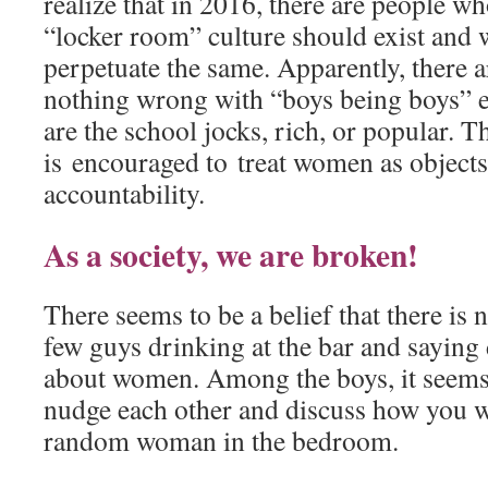
realize that in 2016, there are people who
“locker room” culture should exist and 
perpetuate the same. Apparently, there 
nothing wrong with “boys being boys” e
are the school jocks, rich, or popular. T
is encouraged to treat women as objects 
accountability.
As a society, we are broken!
There seems to be a belief that there is
few guys drinking at the bar and saying
about women. Among the boys, it seems 
nudge each other and discuss how you 
random woman in the bedroom.