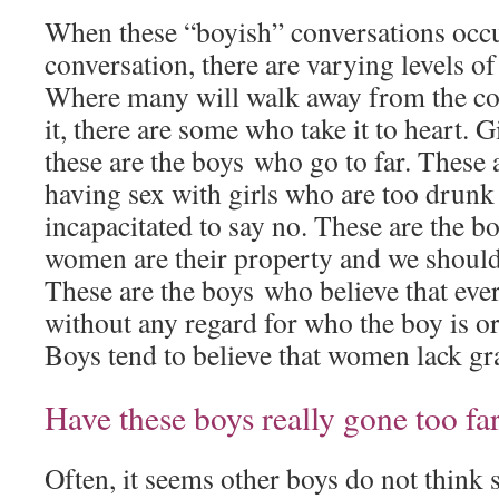
When these “boyish” conversations occu
conversation, there are varying levels of
Where many will walk away from the co
it, there are some who take it to heart. 
these are the boys who go to far. These 
having sex with girls who are too drunk
incapacitated to say no. These are the b
women are their property and we should “
These are the boys who believe that ev
without any regard for who the boy is or
Boys tend to believe that women lack gra
Have these boys really gone too fa
Often, it seems other boys do not think 