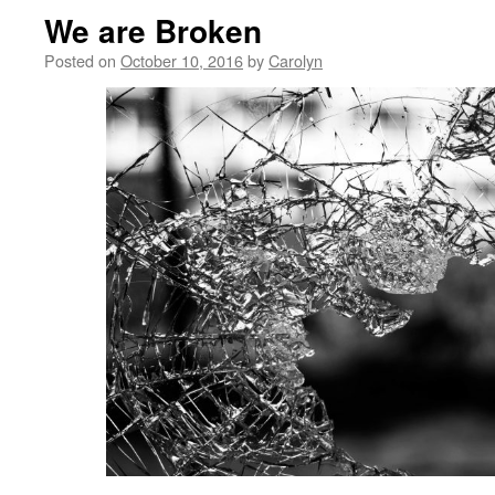
We are Broken
Posted on
October 10, 2016
by
Carolyn