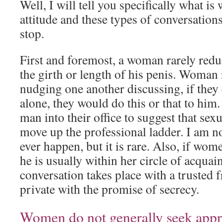
Well, I will tell you specifically what is
attitude and these types of conversatio
stop.
First and foremost, a woman rarely redu
the girth or length of his penis. Woman
nudging one another discussing, if they
alone, they would do this or that to him
man into their office to suggest that sex
move up the professional ladder. I am no
ever happen, but it is rare. Also, if wom
he is usually within her circle of acquai
conversation takes place with a trusted f
private with the promise of secrecy.
Women do not generally seek appr