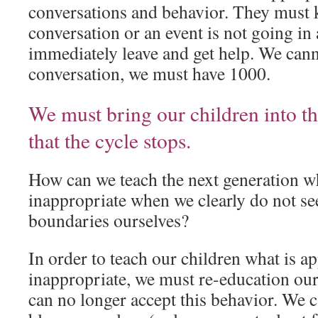
conversations and behavior. They must
conversation or an event is not going in a
immediately leave and get help. We cann
conversation, we must have 1000.
We must bring our children into th
that the cycle stops.
How can we teach the next generation wh
inappropriate when we clearly do not s
boundaries ourselves?
In order to teach our children what is a
inappropriate, we must re-education o
can no longer accept this behavior. We c