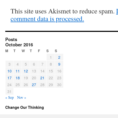
This site uses Akismet to reduce spam.
comment data is processed.
Posts
October 2016
M
T
W
T
F
S
S
1
2
3
4
5
6
7
8
9
10
11
12
13
14
15
16
17
18
19
20
21
22
23
24
25
26
27
28
29
30
31
« Sep
Nov »
Change Our Thinking