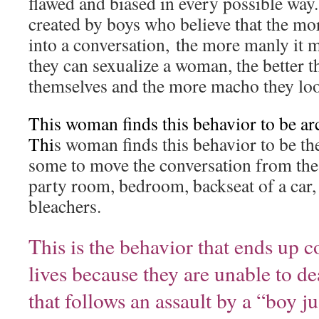
flawed and biased in every possible way.
created by boys who believe that the mo
into a conversation, the more manly it
they can sexualize a woman, the better t
themselves and the more macho they loo
This woman finds this behavior to be ar
Thi
s woman finds this behavior to be the
some to move the conversation from the
party room, bedroom, backseat of a car,
bleachers.
This is the behavior that ends up 
lives because they are unable to de
that follows an assault by a “boy j