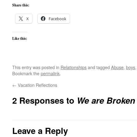
Share this:
X
Facebook
Like this:
This entry was posted in
Relationships
and tagged
Abuse
,
boys
Bookmark the
permalink
.
←
Vacation Reflections
2 Responses to
We are Broken
Leave a Reply