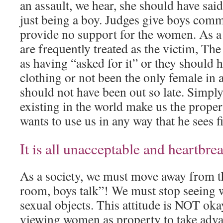
an assault, we hear, she should have sai
just being a boy. Judges give boys comm
provide no support for the women. As a 
are frequently treated as the victim, T
as having “asked for it” or they should
clothing or not been the only female in 
should not have been out so late. Simp
existing in the world make us the proper
wants to use us in any way that he sees fi
It is all unacceptable and heartbre
As a society, we must move away from th
room, boys talk”! We must stop seeing
sexual objects. This attitude is NOT ok
viewing women as property to take adv