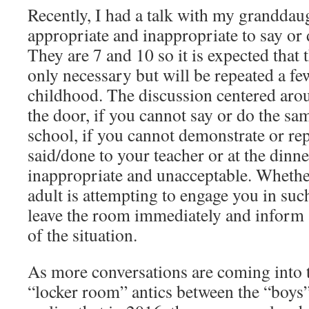
Recently, I had a talk with my granddau
appropriate and inappropriate to say or
They are 7 and 10 so it is expected that t
only necessary but will be repeated a fe
childhood. The discussion centered arou
the door, if you cannot say or do the sa
school, if you cannot demonstrate or re
said/done to your teacher or at the dinner 
inappropriate and unacceptable. Whether
adult is attempting to engage you in suc
leave the room immediately and inform a
of the situation.
As more conversations are coming into th
“locker room” antics between the “boys”