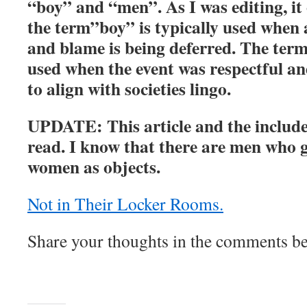
“boy” and “men”. As I was editing, it
the term”boy” is typically used when
and blame is being deferred. The ter
used when the event was respectful an
to align with societies lingo.
UPDATE: This article and the include
read. I know that there are men who 
women as objects.
Not in Their Locker Rooms.
Share your thoughts in the comments b