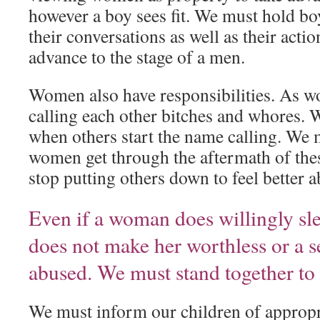
however a boy sees fit. We must hold bo
their conversations as well as their act
advance to the stage of a men.
Women also have responsibilities. As 
calling each other bitches and whores. 
when others start the name calling. We 
women get through the aftermath of the
stop putting others down to feel better a
Even if a woman does willingly sl
does not make her worthless or a s
abused. We must stand together to
We must inform our children of appropr