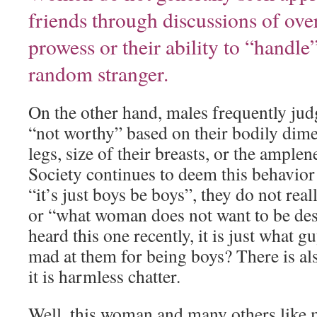
friends through discussions of over
prowess or their ability to “handle
random stranger.
On the other hand, males frequently j
“not worthy” based on their bodily dime
legs, size of their breasts, or the amplene
Society continues to deem this behavior
“it’s just boys be boys”, they do not rea
or “what woman does not want to be des
heard this one recently, it is just what 
mad at them for being boys? There is al
it is harmless chatter.
Well, this woman and many others like 