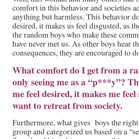
comfort in this behavior and societies acc
anything but harmless. This behavior do
desired, it makes us feel disgusted, as 
the random boys who make these comme
have never met us. As other boys hear th
consequences, they are encouraged to d
What comfort do I get from a r
only seeing me as a “p***y”? Th
me feel desired, it makes me feel
want to retreat from society.
Furthermore, what gives boys the right
group and categorized us based on a “sex