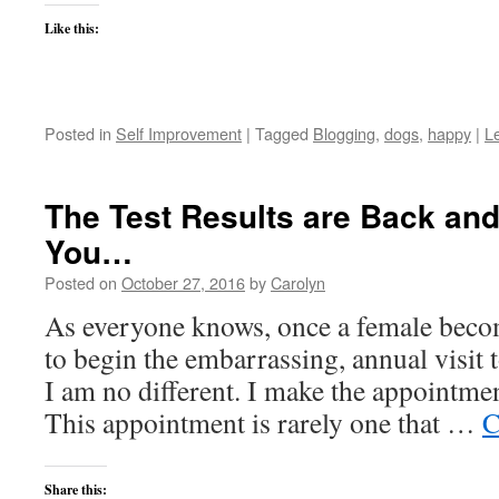
Like this:
Posted in
Self Improvement
|
Tagged
Blogging
,
dogs
,
happy
|
L
The Test Results are Back an
You…
Posted on
October 27, 2016
by
Carolyn
As everyone knows, once a female becom
to begin the embarrassing, annual visit 
I am no different. I make the appointmen
This appointment is rarely one that …
C
Share this: