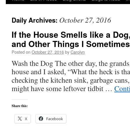
to
October 27, 2016
Daily Archives:
content
If the House Smells like a Do
and Other Things I Sometimes
Posted on
October 27, 2016
by
Carolyn
Wash the Dog The other day, the grands 
house and I asked, “What the heck is tha
checking the kitchen sink, garbage cans,
might have some leftover tidbit …
Cont
Share this:
X
Facebook