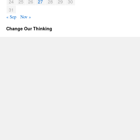
24
25
26
27
28
29
30
31
« Sep
Nov »
Change Our Thinking