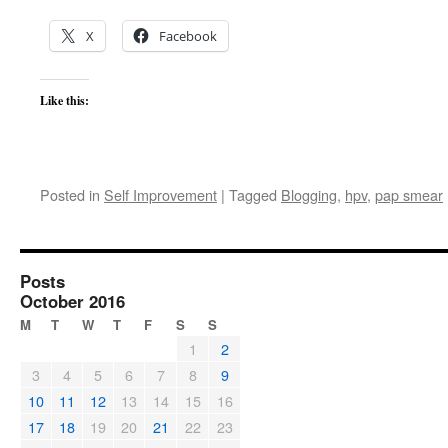
X
Facebook
Like this:
Posted in
Self Improvement
|
Tagged
Blogging
,
hpv
,
pap smear
Posts
October 2016
M
T
W
T
F
S
S
1
2
3
4
5
6
7
8
9
10
11
12
13
14
15
16
17
18
19
20
21
22
23