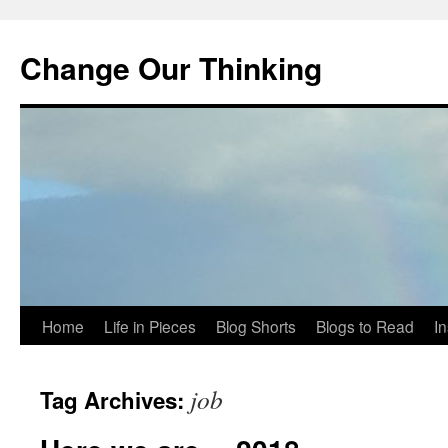
Change Our Thinking
Skip
Home
Life in Pieces
Blog Shorts
Blogs to Read
I
to
job
Tag Archives:
content