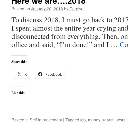
Here we are….2018
Posted on
January 20, 2018
by
Carolyn
To discuss 2018, I must go back to 2017
I spent almost the entire year crying and
disconnected from everything. Then, on
office and said, “I’m done!” and I …
Co
Share this:
X
Facebook
Like this:
Posted in
Self Improvement
|
Tagged
job
,
money
,
search
,
work
|