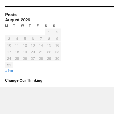
Posts
August 2026
M
T
W
T
F
S
S
1
2
3
4
5
6
7
8
9
10
11
12
13
14
15
16
17
18
19
20
21
22
23
24
25
26
27
28
29
30
31
« Jun
Change Our Thinking