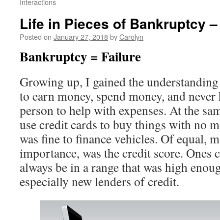
Interactions
Life in Pieces of Bankruptcy –
Posted on
January 27, 2018
by
Carolyn
Bankruptcy = Failure
Growing up, I gained the understanding 
to earn money, spend money, and never 
person to help with expenses. At the same
use credit cards to buy things with no m
was fine to finance vehicles. Of equal,
importance, was the credit score. Ones c
always be in a range that was high enoug
especially new lenders of credit.