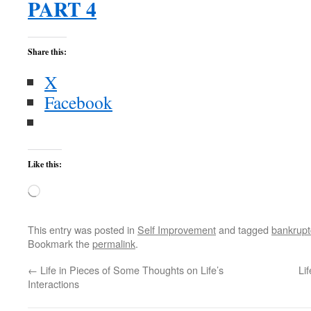
PART 4
Share this:
X
Facebook
Like this:
Loading…
This entry was posted in
Self Improvement
and tagged
bankrupt
Bookmark the
permalink
.
←
Life in Pieces of Some Thoughts on Life’s
Li
Interactions