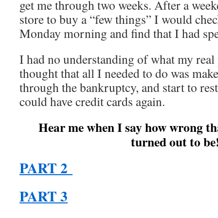
get me through two weeks. After a week
store to buy a “few things” I would che
Monday morning and find that I had spe
I had no understanding of what my real
thought that all I needed to do was mak
through the bankruptcy, and start to rest
could have credit cards again.
Hear me when I say how wrong tha
turned out to be
PART 2
PART 3