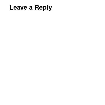
Leave a Reply