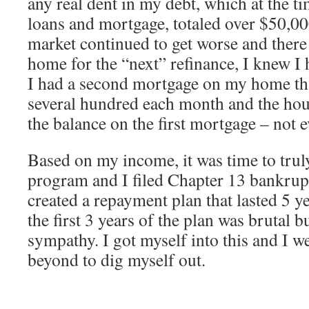
any real dent in my debt, which at the t
loans and mortgage, totaled over $50,00
market continued to get worse and there
home for the “next” refinance, I knew I 
I had a second mortgage on my home th
several hundred each month and the hou
the balance on the first mortgage – not e
Based on my income, it was time to trul
program and I filed Chapter 13 bankrupt
created a repayment plan that lasted 5 ye
the first 3 years of the plan was brutal b
sympathy. I got myself into this and I 
beyond to dig myself out.