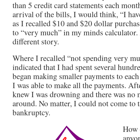
than 5 credit card statements each mont
arrival of the bills, I would think, “I h
as I recalled $10 and $20 dollar purchas
to “very much” in my minds calculator. 
different story.
Where I recalled “not spending very mu
indicated that I had spent several hundre
began making smaller payments to each c
I was able to make all the payments. Afte
knew I was drowning and there was no
around. No matter, I could not come to t
bankruptcy.
How c
anyon