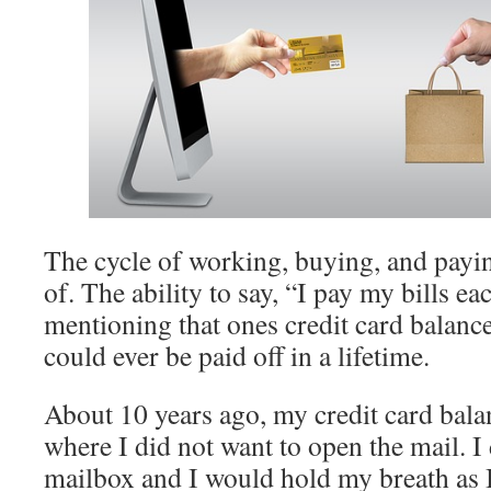
The cycle of working, buying, and payi
of. The ability to say, “I pay my bills 
mentioning that ones credit card balanc
could ever be paid off in a lifetime.
About 10 years ago, my credit card bala
where I did not want to open the mail. I
mailbox and I would hold my breath as 