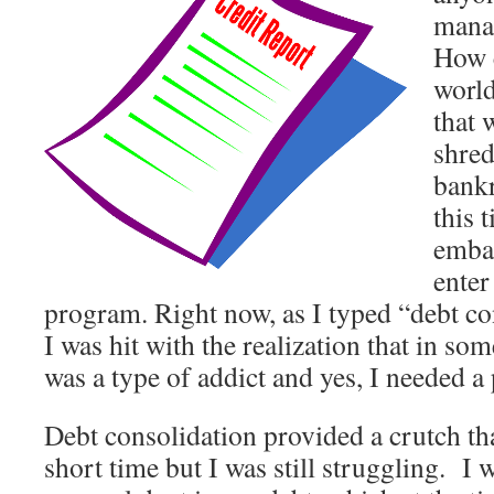
mana
How c
world
that
shred
bankr
this 
emba
enter
program. Right now, as I typed “debt c
I was hit with the realization that in som
was a type of addict and yes, I needed a
Debt consolidation provided a crutch tha
short time but I was still struggling. I