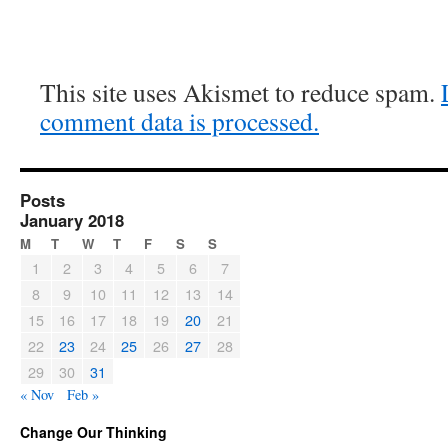
This site uses Akismet to reduce spam.
comment data is processed.
Posts
January 2018
M
T
W
T
F
S
S
1
2
3
4
5
6
7
8
9
10
11
12
13
14
15
16
17
18
19
20
21
22
23
24
25
26
27
28
29
30
31
« Nov
Feb »
Change Our Thinking