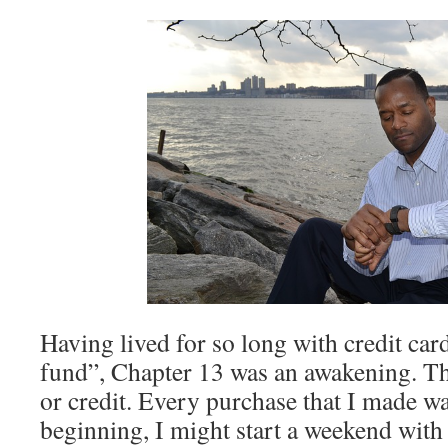
Having lived for so long with credit ca
fund”, Chapter 13 was an awakening. The
or credit. Every purchase that I made wa
beginning, I might start a weekend with