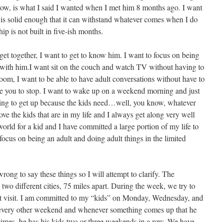
 now, is what I said I wanted when I met him 8 months ago. I want
t is solid enough that it can withstand whatever comes when I do
ip is not built in five-ish months.
t together, I want to get to know him. I want to focus on being
p with him.I want sit on the couch and watch TV without having to
 room, I want to be able to have adult conversations without have to
orce you to stop. I want to wake up on a weekend morning and just
ving to get up because the kids need…well, you know, whatever
ve the kids that are in my life and I always get along very well
world for a kid and I have committed a large portion of my life to
focus on being an adult and doing adult things in the limited
rong to say these things so I will attempt to clarify. The
 two different cities, 75 miles apart. During the week, we try to
ght visit. I am committed to my “kids” on Monday, Wednesday, and
s every other weekend and whenever something comes up that he
imes, he has his kids two or three weekends in a row. We have