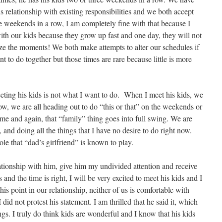
s relationship with existing responsibilities and we both accept
ree weekends in a row, I am completely fine with that because I
ith our kids because they grow up fast and one day, they will not
ze the moments! We both make attempts to alter our schedules if
t to do together but those times are rare because little is more
eeting his kids is not what I want to do. When I meet his kids, we
, we are all heading out to do “this or that” on the weekends or
time and again, that “family” thing goes into full swing. We are
 and doing all the things that I have no desire to do right now.
role that “dad’s girlfriend” is known to play.
lationship with him, give him my undivided attention and receive
nd the time is right, I will be very excited to meet his kids and I
his point in our relationship, neither of us is comfortable with
 did not protest his statement. I am thrilled that he said it, which
ngs. I truly do think kids are wonderful and I know that his kids