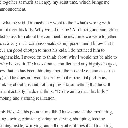
e together as much as I enjoy my adult time, which brings me
 announcement.
ut what he said, I immediately went to the “what’s wrong with
nnot meet his kids. Why would this be? Am I not good enough to
ted to ask him about the comment the next time we were together
e is a very nice, compassionate, caring person and I know that I
, I am good enough to meet his kids. I do not need him to
hought aside, I moved on to think about why I would not be able to
 why he said it. He hates drama, conflict, and any highly charged,
know that he has been thinking about the possible outcomes of me
y) and he does not want to deal with the potential problems,
 thinking about this and not jumping into something that he will
omment actually made me think, “Do I want to meet his kids ?
bling and startling realization.
 kids! At this point in my life, I have done all the mothering,
ling. loving, grimacing, cringing, crying, shopping, feeding,
aming inside, worrying, and all the other things that kids bring,