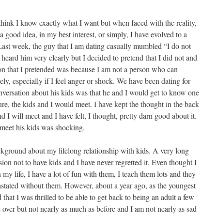
 think I know exactly what I want but when faced with the reality,
a good idea, in my best interest, or simply, I have evolved to a
Last week, the guy that I am dating casually mumbled “I do not
 heard him very clearly but I decided to pretend that I did not and
n that I pretended was because I am not a person who can
y, especially if I feel anger or shock. We have been dating for
onversation about his kids was that he and I would get to know one
ure, the kids and I would meet. I have kept the thought in the back
 I will meet and I have felt, I thought, pretty darn good about it.
 meet his kids was shocking.
ckground about my lifelong relationship with kids. A very long
ion not to have kids and I have never regretted it. Even thought I
 my life, I have a lot of fun with them, I teach them lots and they
stated without them. However, about a year ago, as the youngest
 that I was thrilled to be able to get back to being an adult a few
 over but not nearly as much as before and I am not nearly as sad