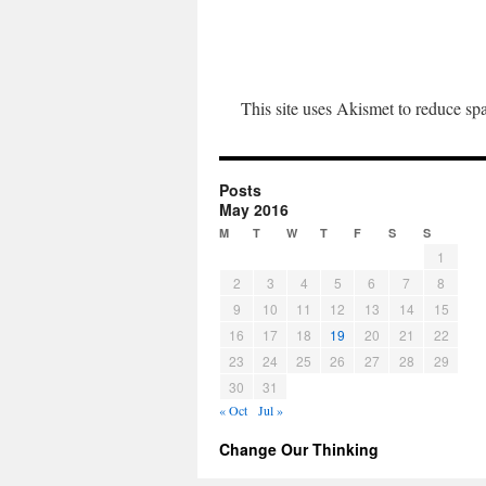
This site uses Akismet to reduce s
Posts
May 2016
M
T
W
T
F
S
S
1
2
3
4
5
6
7
8
9
10
11
12
13
14
15
16
17
18
19
20
21
22
23
24
25
26
27
28
29
30
31
« Oct
Jul »
Change Our Thinking