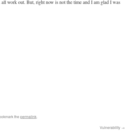
l all work out. But, right now is not the time and I am glad I was
Bookmark the
permalink
.
Vulnerability
→