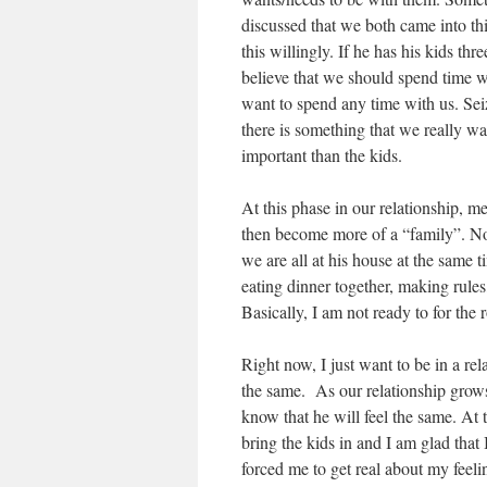
discussed that we both came into thi
this willingly. If he has his kids th
believe that we should spend time w
want to spend any time with us. Sei
there is something that we really wan
important than the kids.
At this phase in our relationship, m
then become more of a “family”. Now
we are all at his house at the same 
eating dinner together, making rules,
Basically, I am not ready to for the 
Right now, I just want to be in a re
the same. As our relationship grows a
know that he will feel the same. At t
bring the kids in and I am glad that I
forced me to get real about my feeli