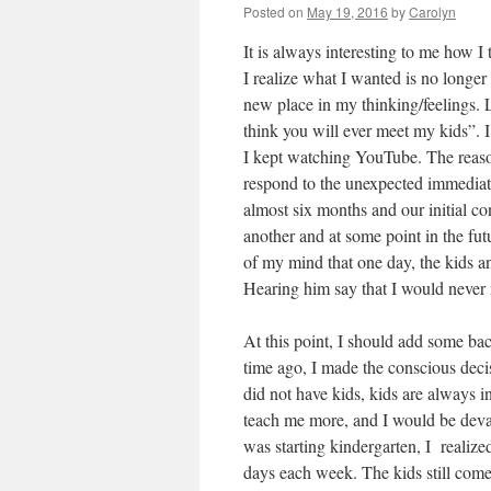
Posted on
May 19, 2016
by
Carolyn
It is always interesting to me how I
I realize what I wanted is no longer 
new place in my thinking/feelings. 
think you will ever meet my kids”. I
I kept watching YouTube. The reaso
respond to the unexpected immediatel
almost six months and our initial c
another and at some point in the fut
of my mind that one day, the kids and
Hearing him say that I would never
At this point, I should add some ba
time ago, I made the conscious decis
did not have kids, kids are always in
teach me more, and I would be deva
was starting kindergarten, I realized
days each week. The kids still come