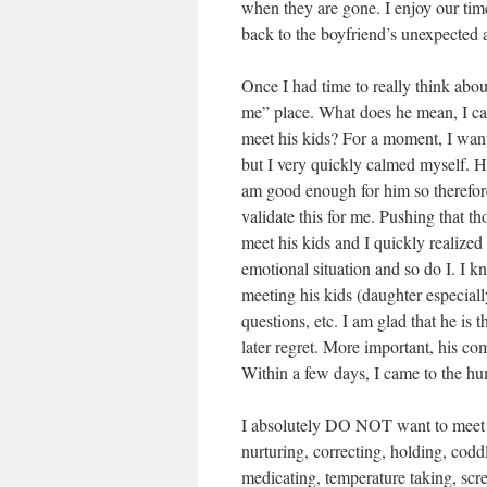
when they are gone. I enjoy our tim
back to the boyfriend’s unexpected
Once I had time to really think abo
me” place. What does he mean, I ca
meet his kids? For a moment, I wan
but I very quickly calmed myself. H
am good enough for him so therefore
validate this for me. Pushing that t
meet his kids and I quickly realized
emotional situation and so do I. I 
meeting his kids (daughter especiall
questions, etc. I am glad that he is
later regret. More important, his c
Within a few days, I came to the hum
I absolutely DO NOT want to meet his
nurturing, correcting, holding, codd
medicating, temperature taking, scre