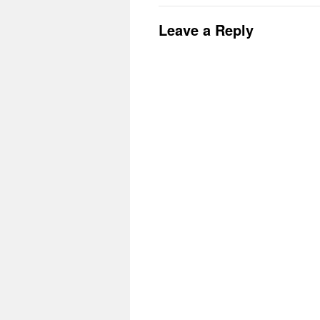
Leave a Reply