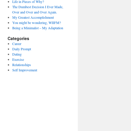
Life in Pieces of Why?
The Dumbest Decision I Ever Made,
Over and Over and Over Again.
My Greatest Accomplishment
You might be wondering, WIIFM?
Being a Minimalist – My Adaptation
Categories
Career
Daily Prompt
Dating
Exercise
Relationships
Self Improvement