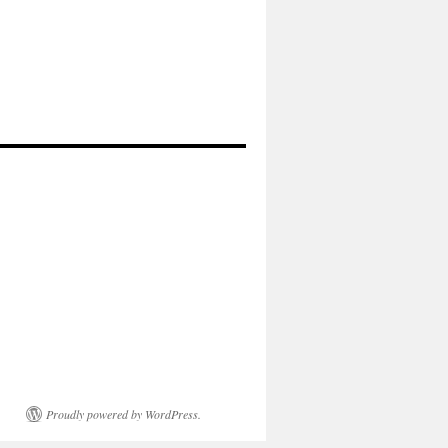
Proudly powered by WordPress.