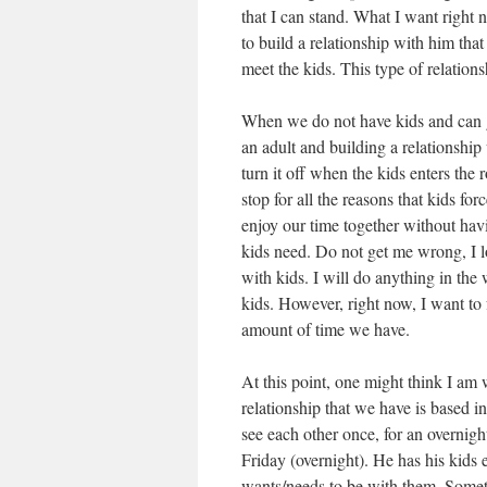
that I can stand. What I want right
to build a relationship with him tha
meet the kids. This type of relationsh
When we do not have kids and can ge
an adult and building a relationshi
turn it off when the kids enters the
stop for all the reasons that kids f
enjoy our time together without ha
kids need. Do not get me wrong, I lo
with kids. I will do anything in the 
kids. However, right now, I want to 
amount of time we have.
At this point, one might think I am w
relationship that we have is based in
see each other once, for an overni
Friday (overnight). He has his kid
wants/needs to be with them. Somet