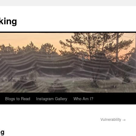
king
Blogs to Read
Instagram Gallery
Who Am I?
Vulnerability
→
ng