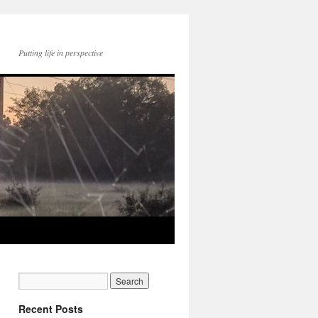
Putting life in perspective
Recent Posts