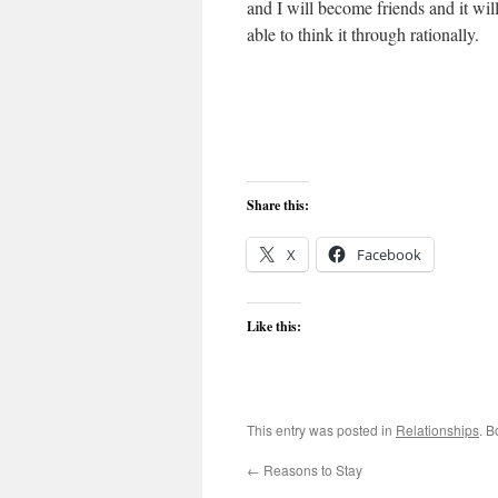
and I will become friends and it wil
able to think it through rationally.
Share this:
X
Facebook
Like this:
This entry was posted in
Relationships
. 
←
Reasons to Stay