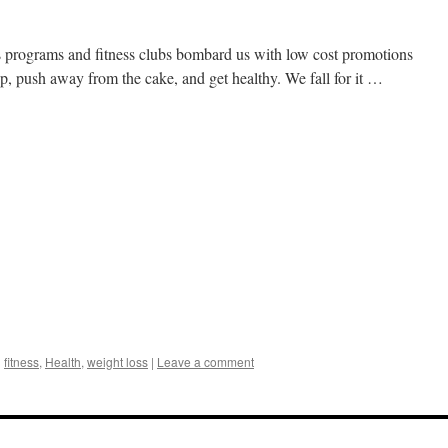
oss programs and fitness clubs bombard us with low cost promotions
 up, push away from the cake, and get healthy. We fall for it …
d
fitness
,
Health
,
weight loss
|
Leave a comment