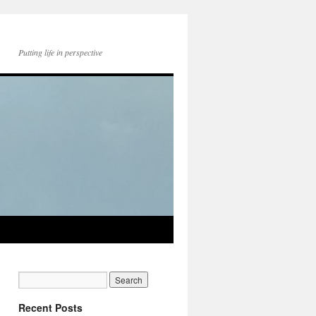
Putting life in perspective
Recent Posts