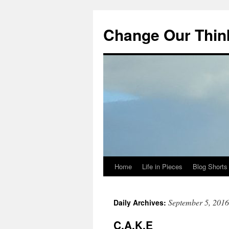
Change Our Thin
Home
Life in Pieces
Blog Shorts
Skip
to
September 5, 2016
Daily Archives:
content
C.A.K.E