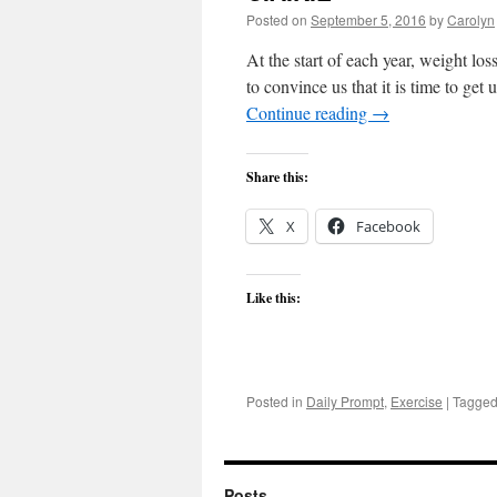
Posted on
September 5, 2016
by
Carolyn
At the start of each year, weight l
to convince us that it is time to get
Continue reading
→
Share this:
X
Facebook
Like this:
Posted in
Daily Prompt
,
Exercise
|
Tagge
Posts