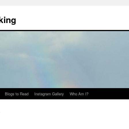
king
Blogs to Read
Instagram Gallery
Who Am I?