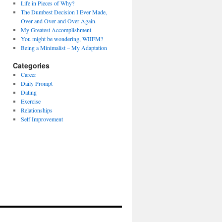
Life in Pieces of Why?
The Dumbest Decision I Ever Made,
Over and Over and Over Again.
My Greatest Accomplishment
You might be wondering, WIIFM?
Being a Minimalist – My Adaptation
Categories
Career
Daily Prompt
Dating
Exercise
Relationships
Self Improvement