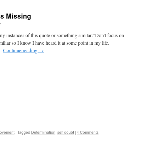
’s Missing
n
y instances of this quote or something similar:”Don’t focus on
liar so I know I have heard it at some point in my life.
 …
Continue reading
→
rovement
|
Tagged
Determination
,
self doubt
|
4 Comments