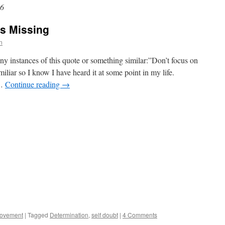
16
's Missing
n
y instances of this quote or something similar:”Don’t focus on
liar so I know I have heard it at some point in my life.
 …
Continue reading
→
rovement
|
Tagged
Determination
,
self doubt
|
4 Comments