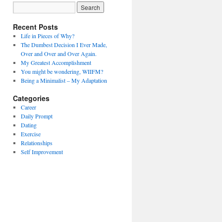
Recent Posts
Life in Pieces of Why?
The Dumbest Decision I Ever Made,
Over and Over and Over Again.
My Greatest Accomplishment
You might be wondering, WIIFM?
Being a Minimalist – My Adaptation
Categories
Career
Daily Prompt
Dating
Exercise
Relationships
Self Improvement