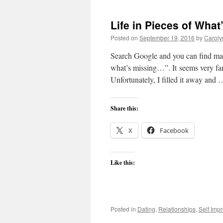
Life in Pieces of What
Posted on
September 19, 2016
by
Caroly
Search Google and you can find man
what’s missing…”. It seems very fami
Unfortunately, I filled it away and
Share this:
X
Facebook
Like this:
Posted in
Dating
,
Relationships
,
Self Imp