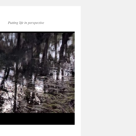
Putting life in perspective