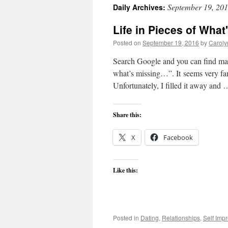
September 19, 20
Daily Archives:
content
Life in Pieces of What
Posted on
September 19, 2016
by
Caroly
Search Google and you can find man
what’s missing…”. It seems very fami
Unfortunately, I filled it away and
Share this:
X
Facebook
Like this:
Posted in
Dating
,
Relationships
,
Self Imp