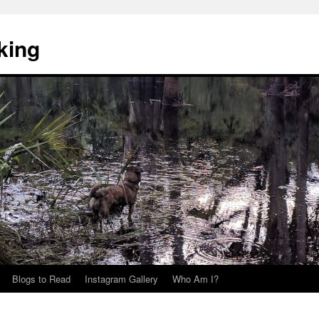
king
Blogs to Read
Instagram Gallery
Who Am I?