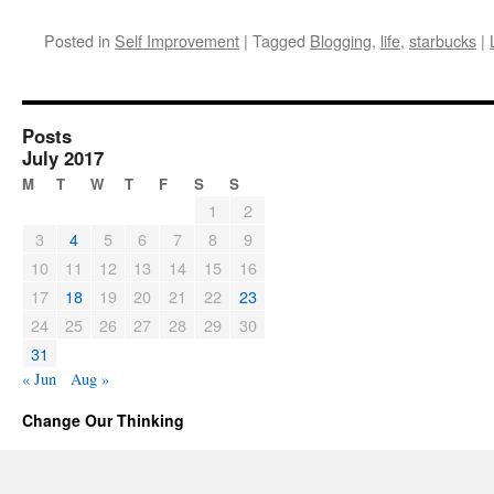
Posted in
Self Improvement
|
Tagged
Blogging
,
life
,
starbucks
|
Posts
July 2017
M
T
W
T
F
S
S
1
2
3
4
5
6
7
8
9
10
11
12
13
14
15
16
17
18
19
20
21
22
23
24
25
26
27
28
29
30
31
« Jun
Aug »
Change Our Thinking