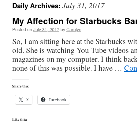
July 31, 2017
Daily Archives:
content
My Affection for Starbucks Ba
Posted on
July 31, 2017
by
Carolyn
So, I am sitting here at the Starbucks wi
old. She is watching You Tube videos a
magazines on my computer. I think back
none of this was possible. I have …
Con
Share this:
X
Facebook
Like this: