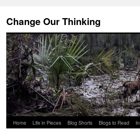
Change Our Thinking
Skip
Home
Life in Pieces
Blog Shorts
Blogs to Read
I
to