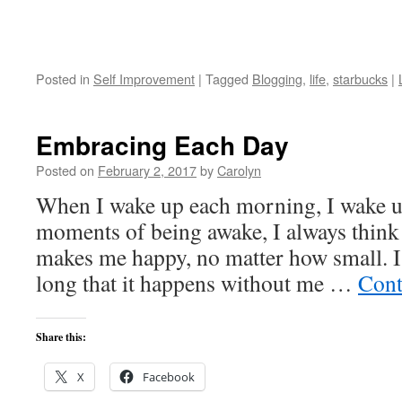
Posted in
Self Improvement
|
Tagged
Blogging
,
life
,
starbucks
|
Embracing Each Day
Posted on
February 2, 2017
by
Carolyn
When I wake up each morning, I wake u
moments of being awake, I always think
makes me happy, no matter how small. I 
long that it happens without me …
Cont
Share this:
X
Facebook