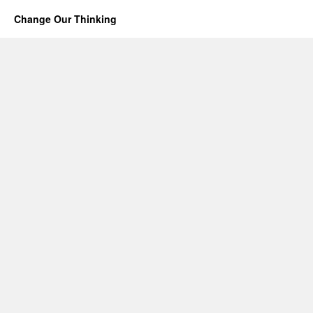
Change Our Thinking