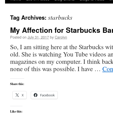
to
starbucks
Tag Archives:
content
My Affection for Starbucks Ba
Posted on
July 31, 2017
by
Carolyn
So, I am sitting here at the Starbucks wi
old. She is watching You Tube videos a
magazines on my computer. I think back
none of this was possible. I have …
Con
Share this:
X
Facebook
Like this: