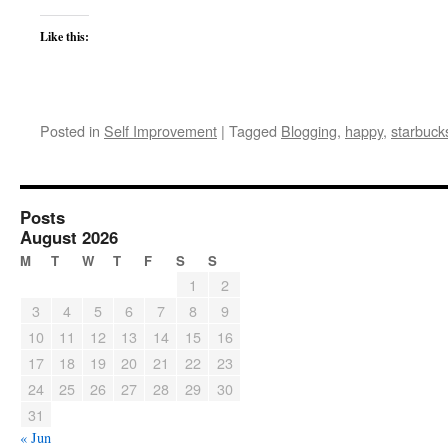
Like this:
Posted in
Self Improvement
|
Tagged
Blogging
,
happy
,
starbuck
Posts
August 2026
M
T
W
T
F
S
S
1
2
3
4
5
6
7
8
9
10
11
12
13
14
15
16
17
18
19
20
21
22
23
24
25
26
27
28
29
30
31
« Jun