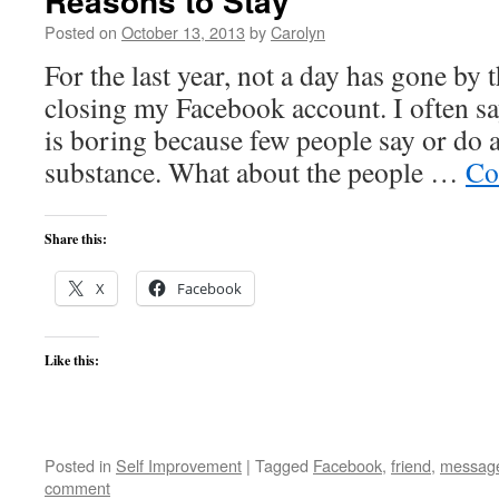
Reasons to Stay
Posted on
October 13, 2013
by
Carolyn
For the last year, not a day has gone by 
closing my Facebook account. I often sa
is boring because few people say or do 
substance. What about the people …
Co
Share this:
X
Facebook
Like this:
Posted in
Self Improvement
|
Tagged
Facebook
,
friend
,
messag
comment