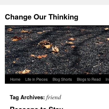
Change Our Thinking
Skip
Home
Life in Pieces
Blog Shorts
Blogs to Read
I
to
friend
Tag Archives:
content