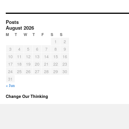
Posts
August 2026
M
T
W
T
F
S
S
1
2
3
4
5
6
7
8
9
10
11
12
13
14
15
16
17
18
19
20
21
22
23
24
25
26
27
28
29
30
31
« Jun
Change Our Thinking