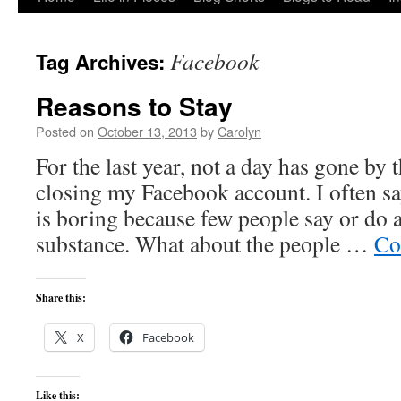
to
Facebook
Tag Archives:
content
Reasons to Stay
Posted on
October 13, 2013
by
Carolyn
For the last year, not a day has gone by 
closing my Facebook account. I often sa
is boring because few people say or do 
substance. What about the people …
Co
Share this:
X
Facebook
Like this: