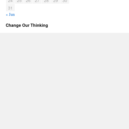
24
25
26
27
28
29
30
31
« Jun
Change Our Thinking