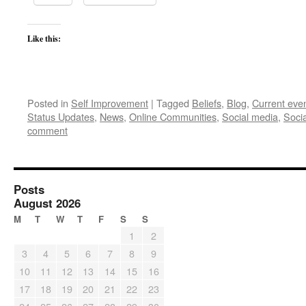
Like this:
Posted in
Self Improvement
|
Tagged
Beliefs
,
Blog
,
Current eve
Status Updates
,
News
,
Online Communities
,
Social media
,
Soci
comment
Posts
August 2026
M
T
W
T
F
S
S
1
2
3
4
5
6
7
8
9
10
11
12
13
14
15
16
17
18
19
20
21
22
23