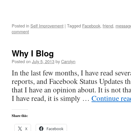
Posted in
Self Improvement
|
Tagged
Facebook
,
friend
,
messag
comment
Why I Blog
Posted on
July 5, 2013
by
Carolyn
In the last few months, I have read sever
reports, and Facebook Status Updates th
that I have an opinion about. It is not th
I have read, it is simply …
Continue re
Share this:
X
Facebook