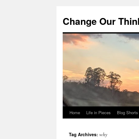
Change Our Thin
Home
Life in Pieces
Blog Shorts
Skip
to
why
Tag Archives:
content