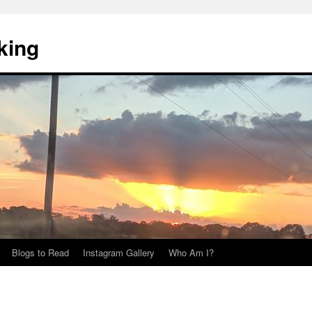
king
Blogs to Read
Instagram Gallery
Who Am I?