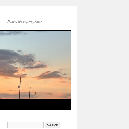
Putting life in perspective