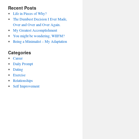
Recent Posts
Life in Pieces of Why?
The Dumbest Decision I Ever Made,
Over and Over and Over Again.
My Greatest Accomplishment
You might be wondering, WIIFM?
Being a Minimalist – My Adaptation
Categories
Career
Daily Prompt
Dating
Exercise
Relationships
Self Improvement