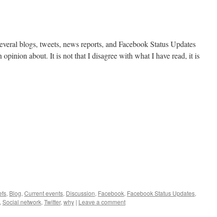
 several blogs, tweets, news reports, and Facebook Status Updates
 opinion about. It is not that I disagree with what I have read, it is
efs
,
Blog
,
Current events
,
Discussion
,
Facebook
,
Facebook Status Updates
,
,
Social network
,
Twitter
,
why
|
Leave a comment