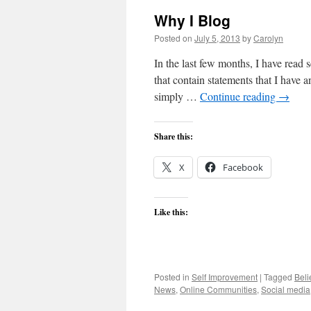
Why I Blog
Posted on
July 5, 2013
by
Carolyn
In the last few months, I have read
that contain statements that I have an
simply …
Continue reading
→
Share this:
X
Facebook
Like this:
Posted in
Self Improvement
|
Tagged
Beli
News
,
Online Communities
,
Social media