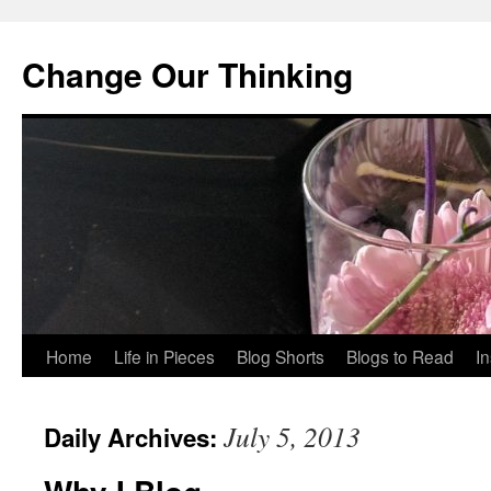
Change Our Thinking
Skip
Home
Life in Pieces
Blog Shorts
Blogs to Read
I
to
July 5, 2013
Daily Archives:
content