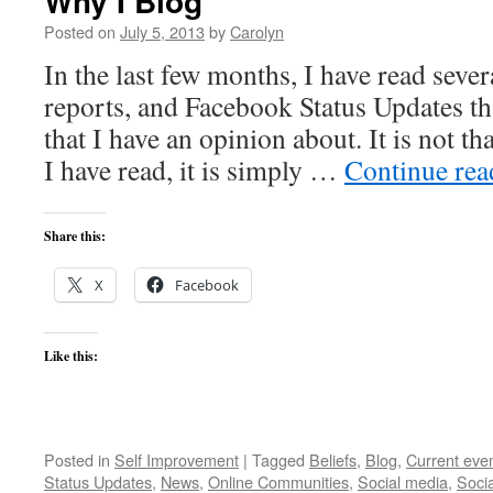
Why I Blog
Posted on
July 5, 2013
by
Carolyn
In the last few months, I have read sever
reports, and Facebook Status Updates th
that I have an opinion about. It is not th
I have read, it is simply …
Continue re
Share this:
X
Facebook
Like this:
Posted in
Self Improvement
|
Tagged
Beliefs
,
Blog
,
Current eve
Status Updates
,
News
,
Online Communities
,
Social media
,
Soci