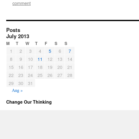
comment
Posts
July 2013
M
T
W
T
F
S
S
1
2
3
4
5
6
7
8
9
10
11
12
13
14
15
16
17
18
19
20
21
22
23
24
25
26
27
28
29
30
31
Aug »
Change Our Thinking