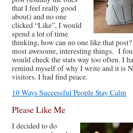
that I feel really good
about) and no one
clicked “Like”, I would
spend a lot of time
thinking, how can no one like that post?
most awesome, interesting things. I fou
would check the stats way too often. I h
remind myself of why I write and it is 
visitors. I had find peace.
10 Ways Successful People Stay Calm
Please Like Me
I decided to do