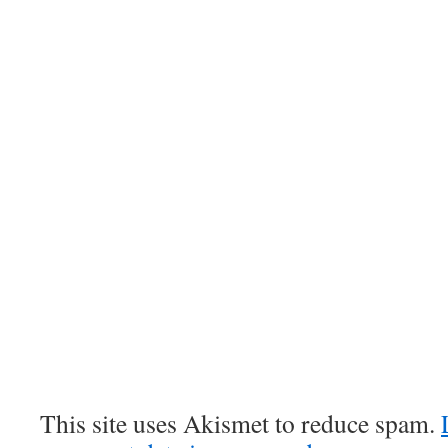
This site uses Akismet to reduce spam.