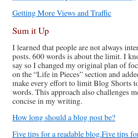
Getting More Views and Traffic
Sum it Up
I learned that people are not always inte
posts. 600 words is about the limit. I kno
say so I changed my original plan of foc
on the “Life in Pieces” section and add
make every effort to limit Blog Shorts 
words. This approach also challenges 
concise in my writing.
How long should a blog post be?
Five tips for a readable blog.
Five tips fo