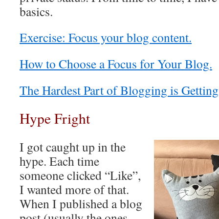
basics.
Exercise: Focus your blog content.
How to Choose a Focus for Your Blog.
The Hardest Part of Blogging is Getting
Hype Fright
I got caught up in the
hype. Each time
someone clicked “Like”,
I wanted more of that.
When I published a blog
post (usually the ones