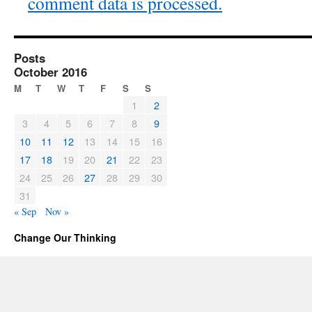
comment data is processed.
Posts
October 2016
M
T
W
T
F
S
S
1
2
3
4
5
6
7
8
9
10
11
12
13
14
15
16
17
18
19
20
21
22
23
24
25
26
27
28
29
30
31
« Sep
Nov »
Change Our Thinking