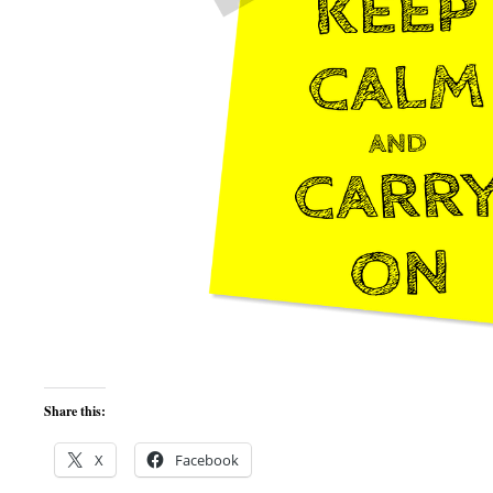
Share this:
X
Facebook