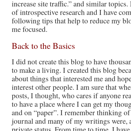
increase site traffic.” and similar topics.
of introspective research and I have co
following tips that help to reduce my bl
me focused.
Back to the Basics
I did not create this blog to have thousa
to make a living. I created this blog bec
about things that interested me and hop
interest other people. I am sure that whe
posts, I thought, who cares if anyone r
to have a place where I can get my thou
and on “paper”. I remember thinking of 
journal and many of my writings were, an
private status. From time to time, I have