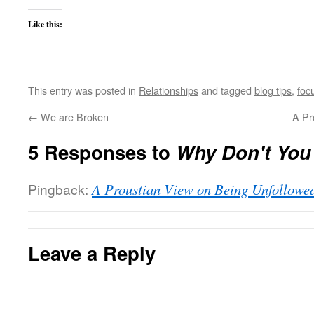
Like this:
This entry was posted in
Relationships
and tagged
blog tips
,
foc
←
We are Broken
A Pr
5 Responses to
Why Don't You
Pingback:
A Proustian View on Being Unfollowe
Leave a Reply