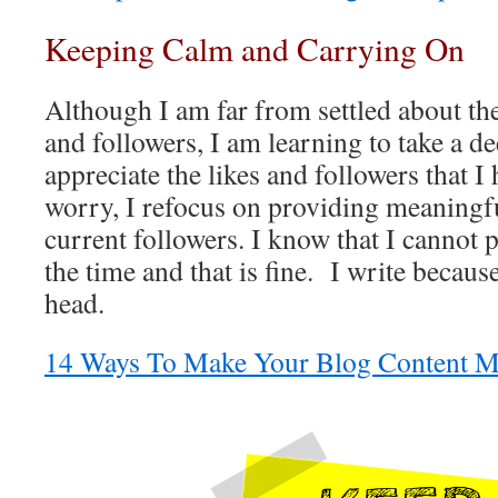
Keeping Calm and Carrying On
Although I am far from settled about t
and followers, I am learning to take a d
appreciate the likes and followers that I
worry, I refocus on providing meaningfu
current followers. I know that I cannot p
the time and that is fine. I write becaus
head.
14 Ways To Make Your Blog Content M