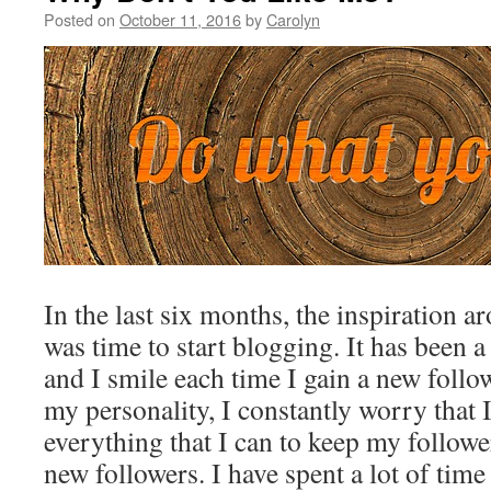
Posted on
October 11, 2016
by
Carolyn
In the last six months, the inspiration ar
was time to start blogging. It has been 
and I smile each time I gain a new follo
my personality, I constantly worry that 
everything that I can to keep my followe
new followers. I have spent a lot of ti