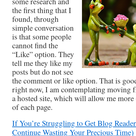
some research and
the first thing that I
found, through
simple conversation
is that some people
cannot find the
“Like” option. They
tell me they like my
posts but do not see
the comment or like option. That is go
right now, I am contemplating moving 
a hosted site, which will allow me more 
of each page.
If You’re Struggling to Get Blog Reader
Continue Wasting Your Precious Time)